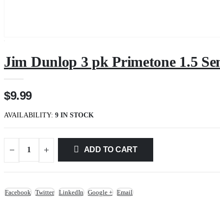
Jim Dunlop 3 pk Primetone 1.5 Se
$9.99
AVAILABILITY:
9 IN STOCK
ADD TO CART
Facebook
Twitter
LinkedIn
Google +
Email