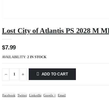
Lost City of Atlantis PS 2028 M
$7.99
AVAILABILITY:
2 IN STOCK
ADD TO CART
Facebook
Twitter
LinkedIn
Google +
Email