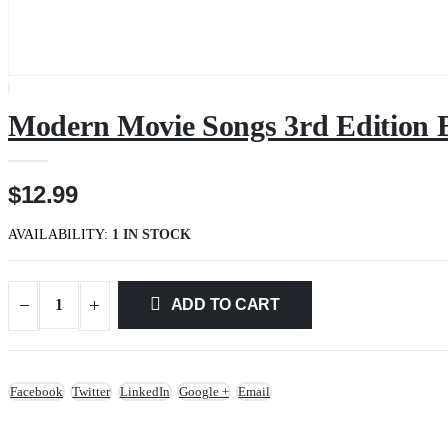
Modern Movie Songs 3rd Edition 
$12.99
AVAILABILITY:
1 IN STOCK
ADD TO CART
Facebook
Twitter
LinkedIn
Google +
Email