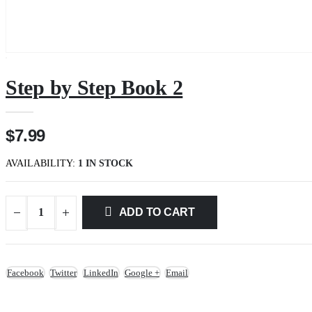
Step by Step Book 2
$7.99
AVAILABILITY:
1 IN STOCK
ADD TO CART
Facebook
Twitter
LinkedIn
Google +
Email