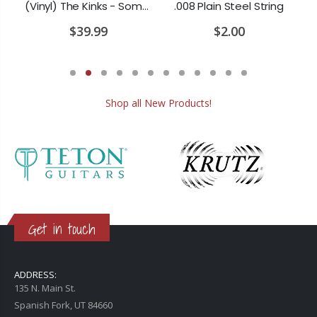
(Vinyl) The Doors - Waiting For The Sun
(Vinyl) The Kinks - Something Else by The Kinks
.008 Plain Steel String
$39.99
$2.00
Shop all New Products!
Get in touch
ADDRESS:
135 N. Main St.
Spanish Fork, UT 84660