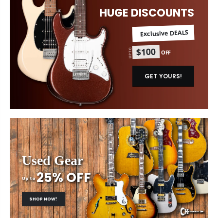
HUGE DISCOUNTS
Exclusive DEALS
$100
UP TO
OFF
GET YOURS!
Used Gear
25% OFF
Up to
SHOP NOW!