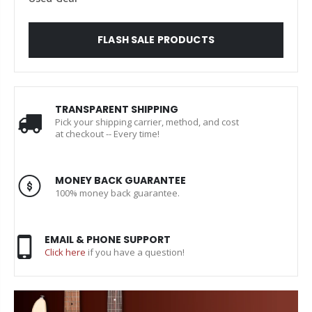
FLASH SALE PRODUCTS
TRANSPARENT SHIPPING
Pick your shipping carrier, method, and cost
at checkout -- Every time!
MONEY BACK GUARANTEE
100% money back guarantee.
EMAIL & PHONE SUPPORT
Click here
if you have a question!