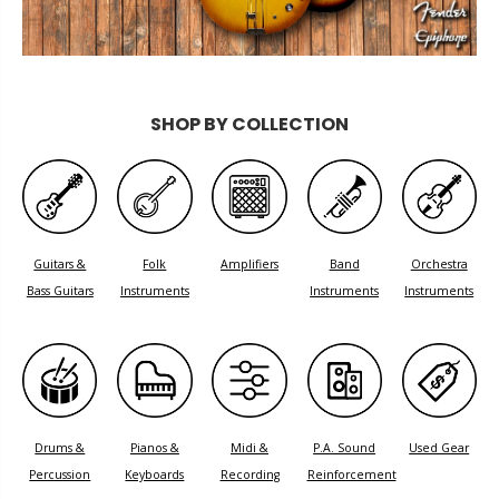
SHOP BY COLLECTION
Guitars &
Folk
Amplifiers
Band
Orchestra
Bass Guitars
Instruments
Instruments
Instruments
Drums &
Pianos &
Midi &
P.A. Sound
Used Gear
Percussion
Keyboards
Recording
Reinforcement