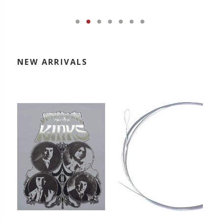
NEW ARRIVALS