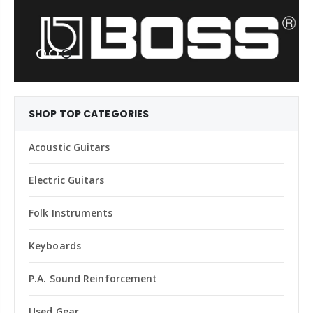
SHOP TOP CATEGORIES
Acoustic Guitars
Electric Guitars
Folk Instruments
Keyboards
P.A. Sound Reinforcement
Used Gear