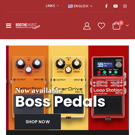
LINKS
ENGLISH
0
Welcome to BootheMusic
Now available
Boss Pedals
SHOP NOW