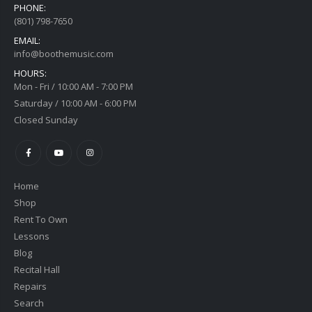
PHONE:
(801) 798-7650
EMAIL:
info@boothemusic.com
HOURS:
Mon - Fri / 10:00 AM - 7:00 PM
Saturday / 10:00 AM - 6:00 PM
Closed Sunday
Home
Shop
Rent To Own
Lessons
Blog
Recital Hall
Repairs
Search