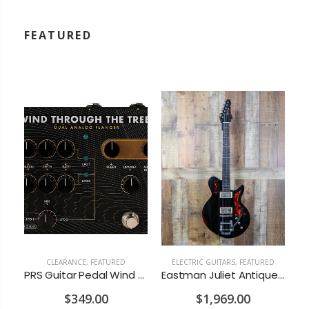
FEATURED
CLEARANCE
,
FEATURED
ELECTRIC GUITARS
,
FEATURED
ces Hoof Reaper Dual Fuzz V2 - Used Trade In, No Box
PRS Guitar Pedal Wind Through The Trees Flanger/Chorus
Eastman Juliet Antique Black w/Bigsby w/Gigbag
$349.00
$1,969.00