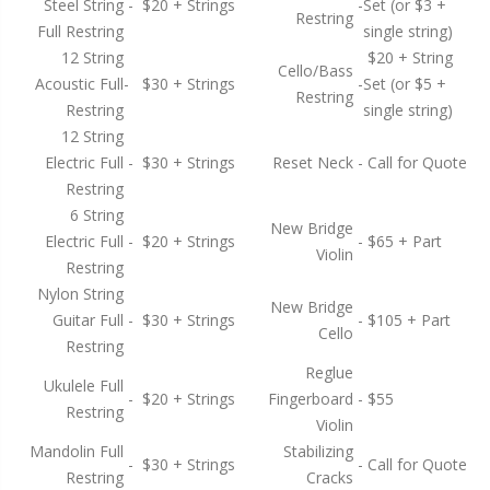
Steel String
-
$20 + Strings
-
Set (or $3 +
Restring
Full Restring
single string)
12 String
$20 + String
Cello/Bass
Acoustic Full
-
$30 + Strings
-
Set (or $5 +
Restring
Restring
single string)
12 String
Electric Full
-
$30 + Strings
Reset Neck
-
Call for Quote
Restring
6 String
New Bridge
Electric Full
-
$20 + Strings
-
$65 + Part
Violin
Restring
Nylon String
New Bridge
Guitar Full
-
$30 + Strings
-
$105 + Part
Cello
Restring
Reglue
Ukulele Full
-
$20 + Strings
Fingerboard
-
$55
Restring
Violin
Mandolin Full
Stabilizing
-
$30 + Strings
-
Call for Quote
Restring
Cracks