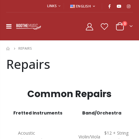
LINKS
ENGLISH
0
REPAIRS
HOME
Repairs
Common Repairs
Fretted Instruments
Band/Orchestra
Acoustic
$12 + String
Violin/Viola