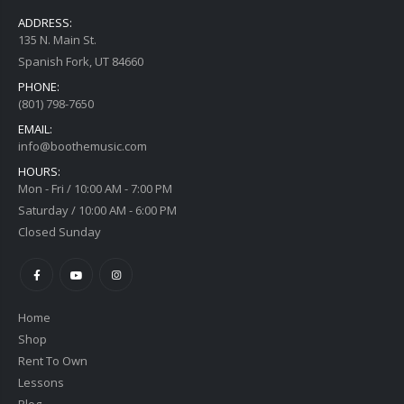
ADDRESS:
135 N. Main St.
Spanish Fork, UT 84660
PHONE:
(801) 798-7650
EMAIL:
info@boothemusic.com
HOURS:
Mon - Fri / 10:00 AM - 7:00 PM
Saturday / 10:00 AM - 6:00 PM
Closed Sunday
Home
Shop
Rent To Own
Lessons