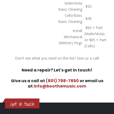
Violin/Viola
-
$20
Basic Cleaning
Cello/Bass
-
$40
Basic Cleaning
$60 + Part
Install
(Violin/Viola)
Mechanical
-
or $85 + Part
(Wittner) Pegs
(Cello)
Don't see what you need on this list? Give us a call!
Need a repair? Let's get in touch!
Give us a call at
(801) 798-7650
or email us
at
info@boothemusic.com
Get in touch