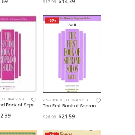
.69
$14.39
$17.99
-20%
,
CHORAL/VOCAL PRINT
20% - 30% OFF
,
CHORAL/VOCAL PRINT
The Second Book of Soprano Solos
The First Book of Soprano Solos - Part II
2.39
$21.59
$26.99