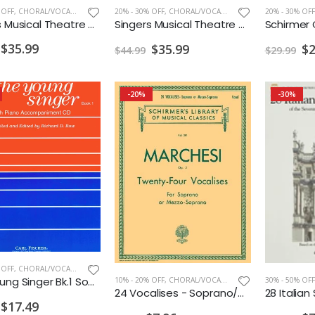
 OFF
,
CHORAL/VOCAL PRINT
20% - 30% OFF
,
CHORAL/VOCAL PRINT
20% - 30% OFF
Singers Musical Theatre Anthology Soprano Vol. 2 w/ Audio
Singers Musical Theatre Anthology Mezzo-Soprano/Belter Vol. 2 w/ Audio
$35.99
$35.99
$2
$44.99
$29.99
-20%
-30%
 OFF
,
CHORAL/VOCAL PRINT
The Young Singer Bk.1 Soprano
30% - 50% OFF
10% - 20% OFF
,
CHORAL/VOCAL PRINT
24 Vocalises - Soprano/Mezzo-Soprano
$17.49