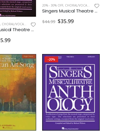
20% - 30% OFF
,
CHORAL/VOCAL PRINT
Singers Musical Theatre Anthology Soprano Vol. 5 w/ Audio
$35.99
$44.99
,
CHORAL/VOCAL PRINT
Singers Musical Theatre Anthology Soprano Vol. 7 w/ Audio
5.99
-20%