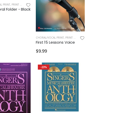
L PRINT
,
PRINT MUSIC
al Folder - Black
CHORAL/VOCAL PRINT
,
PRINT MUSIC
First 15 Lessons Voice
$9.99
-20%