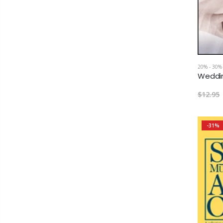
20% - 30%
$12.95
-31%