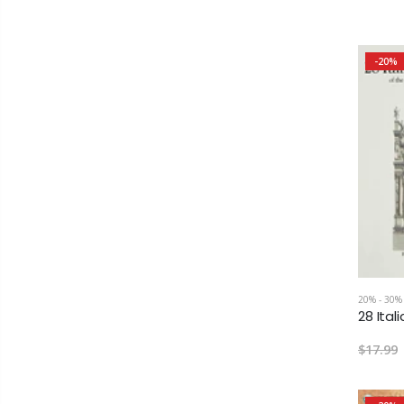
-20%
20% - 30%
$17.99