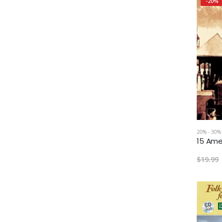
-20%
20% - 30%
$19.99