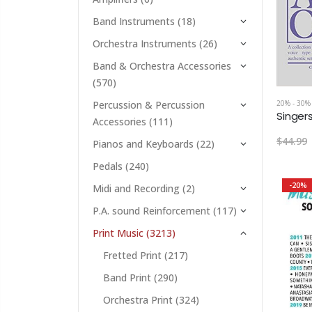
Band Instruments
(18)
Orchestra Instruments
(26)
Band & Orchestra Accessories
(570)
20% - 30%
Percussion & Percussion
Accessories
(111)
$44.99
Pianos and Keyboards
(22)
Pedals
(240)
-20%
Midi and Recording
(2)
P.A. sound Reinforcement
(117)
Print Music
(3213)
Fretted Print
(217)
Band Print
(290)
Orchestra Print
(324)