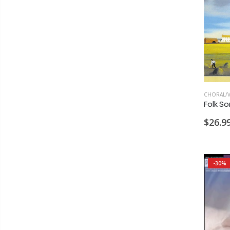
CHORAL/V
$26.9
-30%