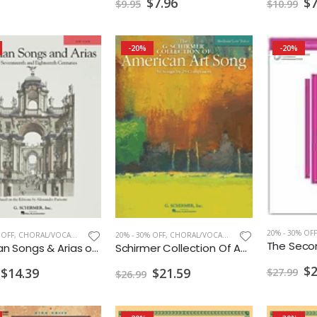
$7
$7.96
$10.99
$9.95
-20%
-20%
20% - 30% OFF
 OFF
,
CHORAL/VOCAL PRINT
20% - 30% OFF
,
CHORAL/VOCAL PRINT
28 Italian Songs & Arias of the 17th & 18th Centuries
Schirmer Collection Of American Art Song Medium / Low Voice
$2
$14.39
$21.59
$27.99
$26.99