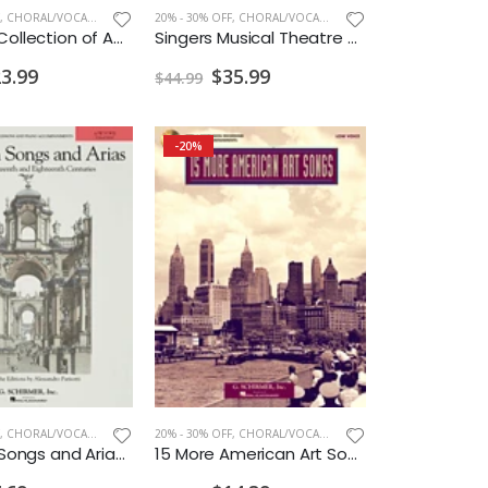
,
CHORAL/VOCAL PRINT
20% - 30% OFF
,
CHORAL/VOCAL PRINT
Schirmer Collection of American Art Song High Voice
Singers Musical Theatre Anthology Soprano Vol. 4 w/ Audio
3.99
$35.99
$44.99
-20%
,
CHORAL/VOCAL PRINT
20% - 30% OFF
,
CHORAL/VOCAL PRINT
28 Italian Songs and Arias Low CD ONLY
15 More American Art Songs w/CD Low Voice