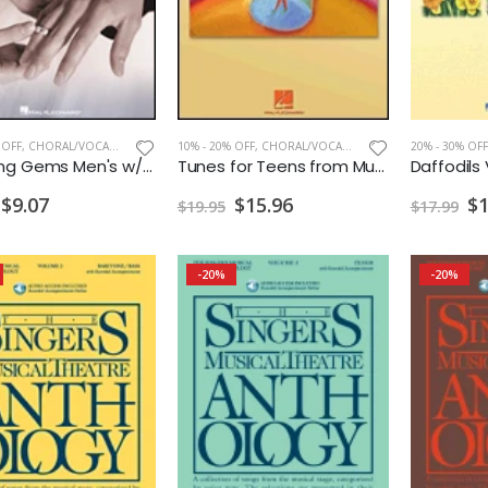
 OFF
,
CHORAL/VOCAL PRINT
10% - 20% OFF
,
CHORAL/VOCAL PRINT
20% - 30% OFF
Wedding Gems Men's w/CD
Tunes for Teens from Musicals Men's
$9.07
$15.96
$1
$19.95
$17.99
-20%
-20%