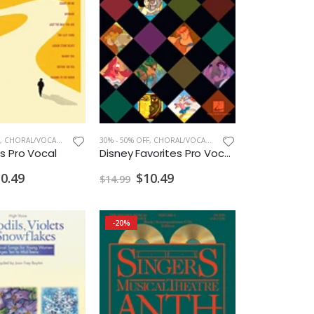
,
CHORAL/VOCAL PRINT
30% - 50% OFF
,
CHORAL/VOCAL PRINT
s Pro Vocal
Disney Favorites Pro Vocal Mens
0.49
$10.49
$14.99
-20%