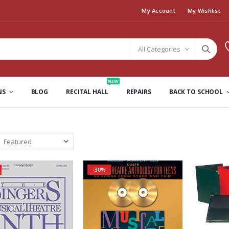
My Account
My Wishlist
All Categories
NEW
NS
BLOG
RECITAL HALL
REPAIRS
BACK TO SCHOOL
-30%