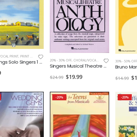
OCAL PRINT
,
PRINT MUSIC
20% - 30% OFF
,
CHORAL/VOCAL PRINT
Folk Songs Solo Singers 1 Med.High w/CD
30% - 50% OFF
Singers Musical Theatre Anthology Soprano Vol. 2
Bruno Mar
9
$19.99
$1
$24.99
$14.99
-20%
-20%