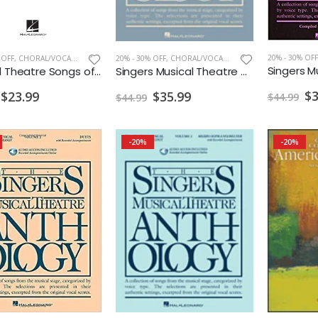
20% - 30% OFF
 OFF
,
CHORAL/VOCAL PRINT
20% - 30% OFF
,
CHORAL/VOCAL PRINT
Musical Theatre Songs of the 2010s Men's Edition
Singers Musical Theatre Anthology Mezzo-Soprano/Belter Vol. 1 w/ Audio
$3
$23.99
$35.99
$44.99
$44.99
-20%
-20%