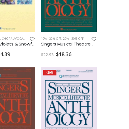
,
CHORAL/VOCAL PRINT
10% - 20% OFF
,
20% - 30% OFF
Daffodils Violets & Snowflakes High Voice w/Audio Access
Singers Musical Theatre Anthology Duets Vol.1 CDs
4.39
$18.36
$22.95
-20%