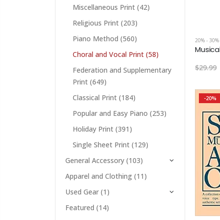
Miscellaneous Print
(42)
Religious Print
(203)
Piano Method
(560)
20% - 30%
Choral and Vocal Print
(58)
$29.99
Federation and Supplementary
Print
(649)
Classical Print
(184)
-20%
Popular and Easy Piano
(253)
Holiday Print
(391)
Single Sheet Print
(129)
General Accessory
(103)
Apparel and Clothing
(11)
Used Gear
(1)
Featured
(14)