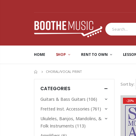
HOME
SHOP
RENT TO OWN
LESSO
CHORAL/VOCAL PRINT
HOME
Sort by:
CATEGORIES
Guitars & Bass Guitars
(106)
-20%
Fretted Inst. Accessories
(761)
Ukuleles, Banjos, Mandolins, &
Folk Instruments
(113)
Amplifiers
(6)