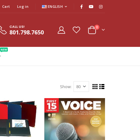
Cart
Log in
ENGLISH
CALL US!
0
801.798.7650
NEW
Show: