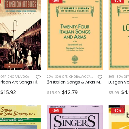
-20%
-30%
 OFF
,
CHORAL/VOCAL PRINT
20% - 30% OFF
,
CHORAL/VOCAL PRINT
30% - 50% OFF
15 American Art Songs High Voice w/Audio
24 Italian Songs & Arias Med.Low w/Audio Access
$15.92
$12.79
$4.
$15.99
$5.99
-20%
-30%