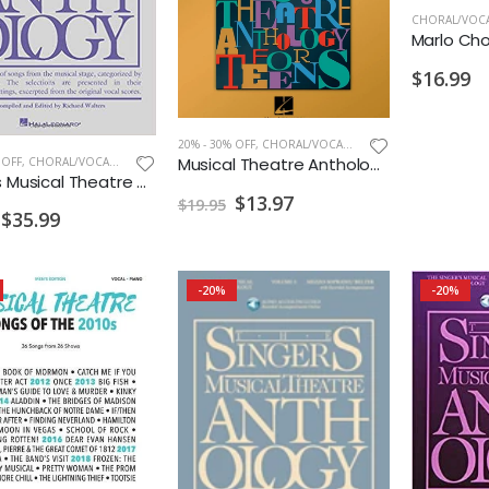
CHORAL/VOCA
Marlo Chor
$16.99
20% - 30% OFF
,
CHORAL/VOCAL PRINT
Musical Theatre Anthology for Teens Duets CDs
 OFF
,
CHORAL/VOCAL PRINT
Singers Musical Theatre Anthology Soprano Vol. 6 w/ Audio
$13.97
$19.95
$35.99
-20%
-20%