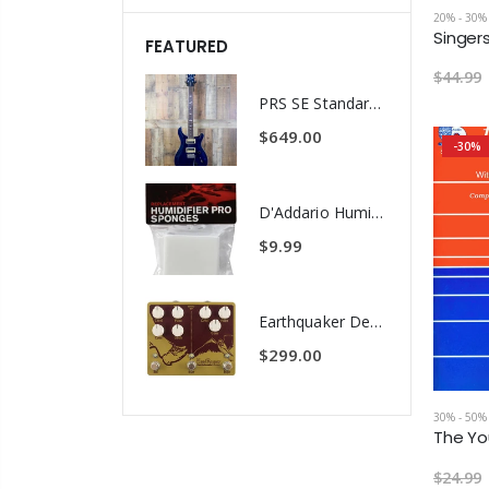
20% - 30%
FEATURED
$44.99
PRS SE Standard 24 Transluscent Blue Brown Gig Bag Included
$649.00
-30%
D'Addario Humidifier Pro Replacement Sponges - 2 Pack
$9.99
Earthquaker Devices Hoof Reaper Dual Fuzz V2 - Used Trade In, No Box
$299.00
30% - 50%
$24.99