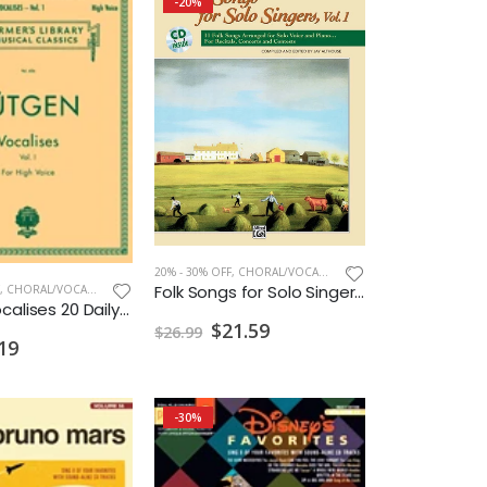
-20%
20% - 30% OFF
,
CHORAL/VOCAL PRINT
Folk Songs for Solo Singers w/CD High
,
CHORAL/VOCAL PRINT
Lutgen Vocalises 20 Daily Exercises Bk.I
$21.59
$26.99
19
-30%