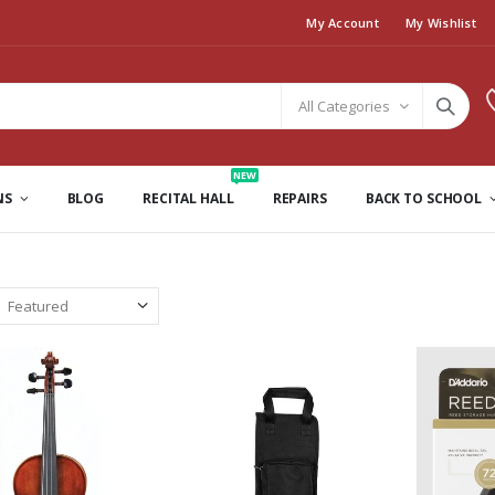
My Account
My Wishlist
All Categories
NEW
NS
BLOG
RECITAL HALL
REPAIRS
BACK TO SCHOOL