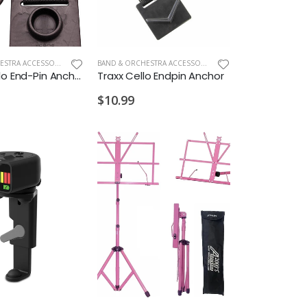
BAND & ORCHESTRA ACCESSORIES
,
NEW ARRIVALS OLD
BAND & ORCHESTRA ACCESSORIES
,
NEW ARRIVALS OLD
Xeros Cello End-Pin Anchor
Traxx Cello Endpin Anchor
$10.99