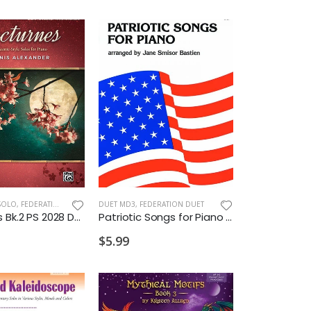
SOLO
,
FEDERATION/SUPPLEMENTARY PRINT
DUET MD3
,
FEDERATION DUET
Nocturnes Bk.2 PS 2028 D2 VD2
Patriotic Songs for Piano 1P4H 2028 MD3
$5.99