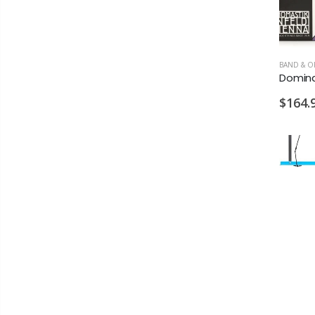
$164.