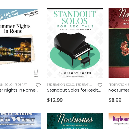
ON SOLO
,
FEDERATION/SUPPLEMENTARY PRINT
FEDERATION SOLO
,
FEDERATION/SUPPLEMENTARY PRINT
FEDERATION 
Summer Nights in Rome PS 2028 M
Standout Solos for Recitals PS 2028 D1 D2 VD1
$12.99
$8.99