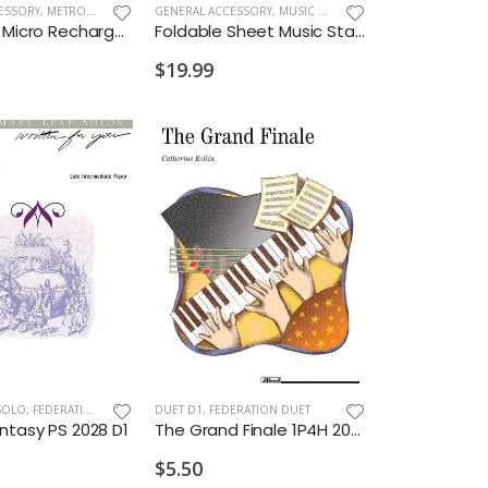
PARTS & ACCESSORIES
ESSORY
,
METRONOMES/TUNERS
GENERAL ACCESSORY
,
MUSIC STANDS
D'Addario Micro Rechargeable Viola Tuner
Foldable Sheet Music Stand Pink
$19.99
SOLO
,
FEDERATION/SUPPLEMENTARY PRINT
DUET D1
,
FEDERATION DUET
ntasy PS 2028 D1
The Grand Finale 1P4H 2028 D1
$5.50