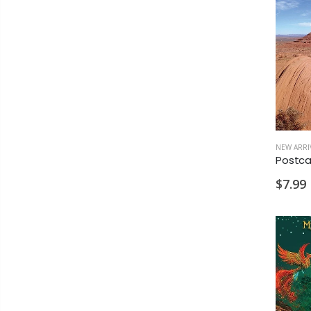
NEW ARRI
$7.99