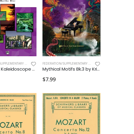
FEDERATION/SUPPLEMENTARY PRINT
,
NEW ARRIVALS OLD
FEDERATION/SUPPLEMENTARY PRINT
,
NEW ARRIVALS OLD
Keyboard Kaleidoscope Bk1
Mythical Motifs Bk.3 by Kristen Allred
$7.99