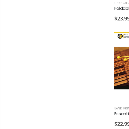
GENERAL 
$23.9
BAND PRI
$22.9