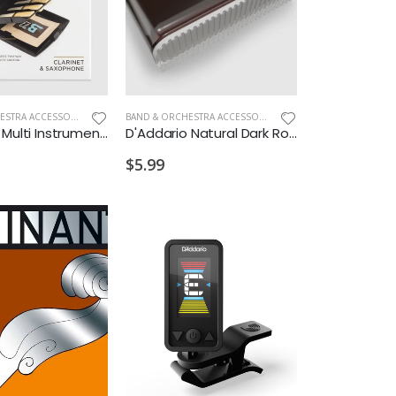
D
BAND & ORCHESTRA ACCESSORIES
,
NEW ARRIVALS OLD
BAND & ORCHESTRA ACCESSORIES
,
NEW ARRIVALS OLD
D'Addario Multi Instrument Reed Vitalizer Case
D'Addario Natural Dark Rosin
$5.99