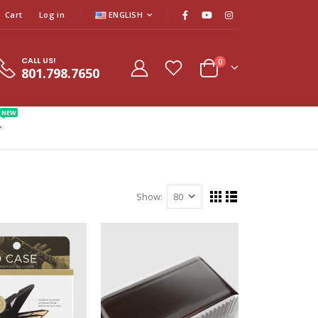
Cart
Log in
ENGLISH
CALL US!
0
801.798.7650
NEW
Show: