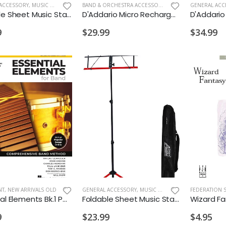
ACCESSORY
,
MUSIC STANDS
BAND & ORCHESTRA ACCESSORIES
,
BAND & ORCHESTRA 
GENERAL ACC
Foldable Sheet Music Stand 2 Color Black/Blue
D'Addario Micro Rechargeable Violin Tuner
9
$29.99
$34.99
NT
,
NEW ARRIVALS OLD
GENERAL ACCESSORY
,
MUSIC STANDS
FEDERATION 
Essential Elements Bk.1 Percussion
Foldable Sheet Music Stand 2 Color Black/Red
Wizard Fa
9
$23.99
$4.95