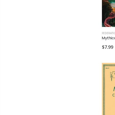
$7.99