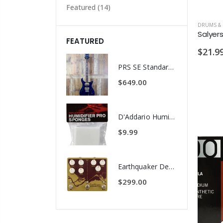
Featured
(14)
FEATURED
$21.9
PRS SE Standard 24 Transluscent Blue Brown Gig Bag Included
$649.00
D'Addario Humidifier Pro Replacement Sponges - 2 Pack
$9.99
Earthquaker Devices Hoof Reaper Dual Fuzz V2 - Used Trade In, No Box
$299.00