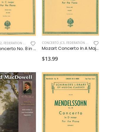
CONCERTO JC3
,
FEDERATION CONCERTO
2
,
FEDERATION CONCERTO
Mozart Concerto In A Major K.414 2P4H 2028 J3
Mozart Concerto No. 8 in C K.246 2P4H 2028 J2
$13.99