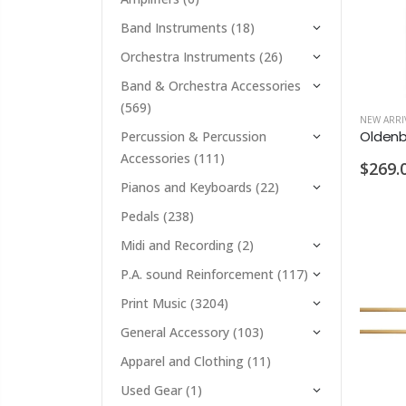
Band Instruments
(18)
Orchestra Instruments
(26)
Band & Orchestra Accessories
(569)
NEW ARRI
Percussion & Percussion
Accessories
(111)
$269.
Pianos and Keyboards
(22)
Pedals
(238)
Midi and Recording
(2)
P.A. sound Reinforcement
(117)
Print Music
(3204)
General Accessory
(103)
Apparel and Clothing
(11)
Used Gear
(1)