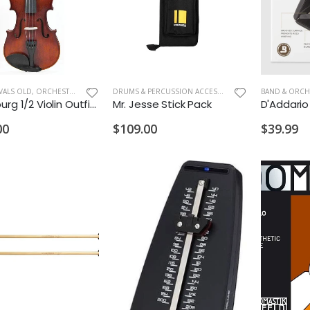
VALS OLD
,
ORCHESTRA INSTRUMENTS
DRUMS & PERCUSSION ACCESSORIES
,
NEW ARRIVALS OL
Oldenburg 1/2 Violin Outfit with Case and Bow
Mr. Jesse Stick Pack
00
$109.00
$39.99