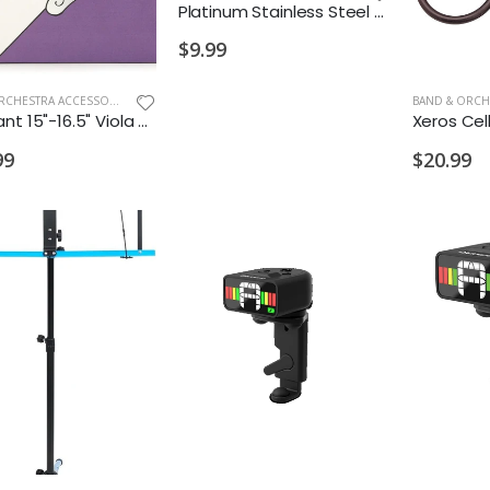
Platinum Stainless Steel Slip Stop
$9.99
BAND & ORCHESTRA ACCESSORIES
,
NEW ARRIVALS OLD
Dominant 15"-16.5" Viola String Set
99
$20.99