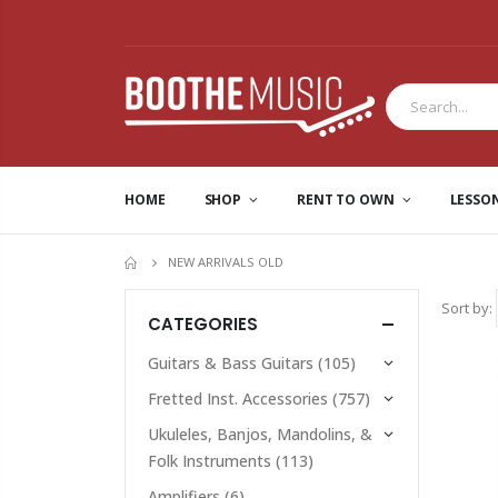
HOME
SHOP
RENT TO OWN
LESSO
NEW ARRIVALS OLD
HOME
Sort by:
CATEGORIES
Guitars & Bass Guitars
(105)
Fretted Inst. Accessories
(757)
Ukuleles, Banjos, Mandolins, &
Folk Instruments
(113)
Amplifiers
(6)