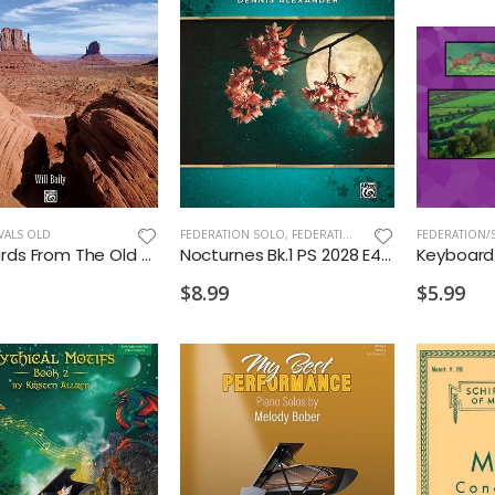
VALS OLD
FEDERATION SOLO
,
FEDERATION/SUPPLEMENTARY PRINT
Postcards From The Old West - Will Baily
Nocturnes Bk.1 PS 2028 E4 M
$8.99
$5.99