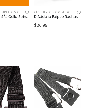
BAND & ORCHESTRA ACCESSORIES
,
NEW ARRIVALS OLD
GENERAL ACCESSORY
,
METRONOMES/TUNERS
Dominant 4/4 Cello Strings Set Med Tension Synth Core
D'Addario Eclipse Rechargeable Cello & Bass Tuner
$26.99