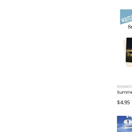
FEDERATI
$4.95