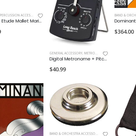
DRUMS & PERCUSSION ACCESSORIES
,
NEW ARRIVALS OLD
Salyers Etude Mallet Marimba Yarn Medium Birch
9
$364.00
GENERAL ACCESSORY
,
METRONOMES/TUNERS
Digital Metronome + Pitch Generator + Rhythm & Beats
$40.99
BAND & ORCHESTRA ACCESSORIES
,
NEW ARRIVALS OLD