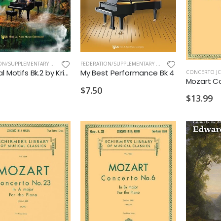
FEDERATION/SUPPLEMENTARY PRINT
,
NEW ARRIVALS OLD
FEDERATION/SUPPLEMENTARY PRINT
,
MELODY BOBER
Mythical Motifs Bk.2 by Kristen Allred
My Best Performance Bk 4
CONCERTO JC
$7.50
$13.99