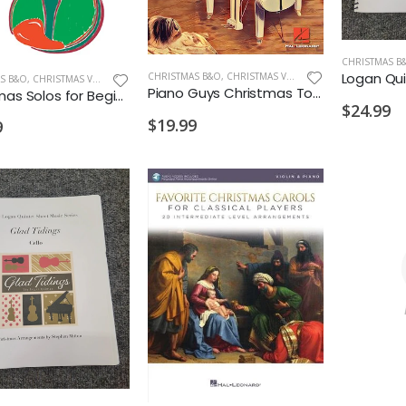
CHRISTMAS B
CHRISTMAS B&O
,
CHRISTMAS VIOLIN
S B&O
,
CHRISTMAS VIOLIN
Piano Guys Christmas Together Violin Play-Along
Christmas Solos for Beginning Violin 1
$24.99
$19.99
9