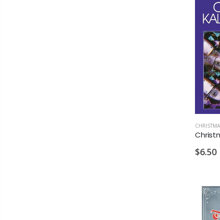
CHRISTMA
$6.50