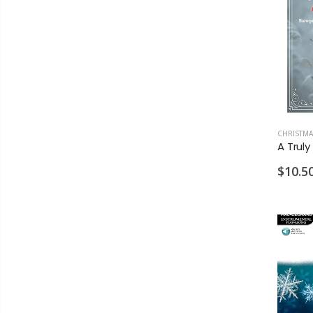
CHRISTMA
$10.5