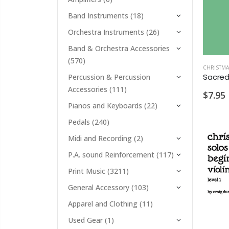
Band Instruments
(18)
Orchestra Instruments
(26)
Band & Orchestra Accessories
(570)
CHRISTMA
Percussion & Percussion
Accessories
(111)
$7.95
Pianos and Keyboards
(22)
Pedals
(240)
Midi and Recording
(2)
P.A. sound Reinforcement
(117)
Print Music
(3211)
General Accessory
(103)
Apparel and Clothing
(11)
Used Gear
(1)