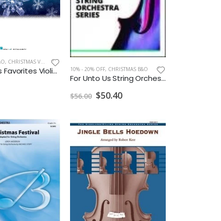
&O
,
CHRISTMAS VIOLIN
10% - 20% OFF
,
CHRISTMAS B&O
Christmas Favorites Violin Instrumental Play Along
For Unto Us String Orchestra Grade 3
$50.40
$56.00