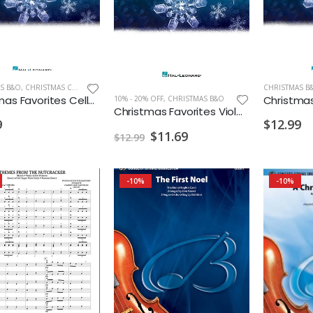
S B&O
,
CHRISTMAS CELLO/BASS
CHRISTMAS B
Christmas Favorites Cello Instrumental Play Along
10% - 20% OFF
,
CHRISTMAS B&O
Christmas Favorites Viola Instrumental Play Along
9
$12.99
$11.69
$12.99
-10%
-10%