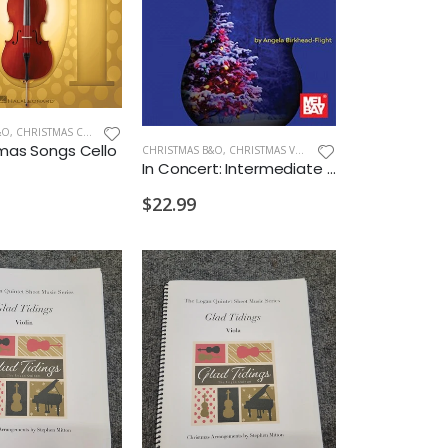
&O
,
CHRISTMAS CELLO/BASS
tmas Songs Cello
CHRISTMAS B&O
,
CHRISTMAS VIOLIN
In Concert: Intermediate Violin Christmas Solos or Duets
$22.99