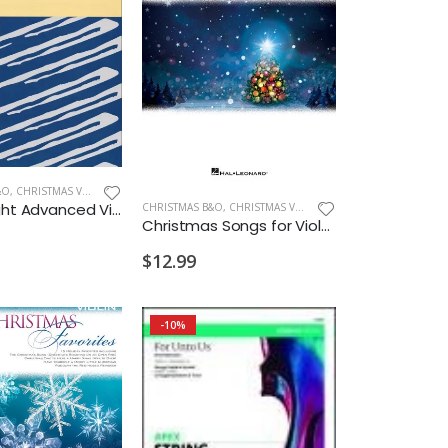
&O
,
CHRISTMAS VIOLIN
O Holy Night Advanced Violin & Piano
CHRISTMAS B&O
,
CHRISTMAS VIOLA
Christmas Songs for Viola Instrumental Play Along
$12.99
-10%