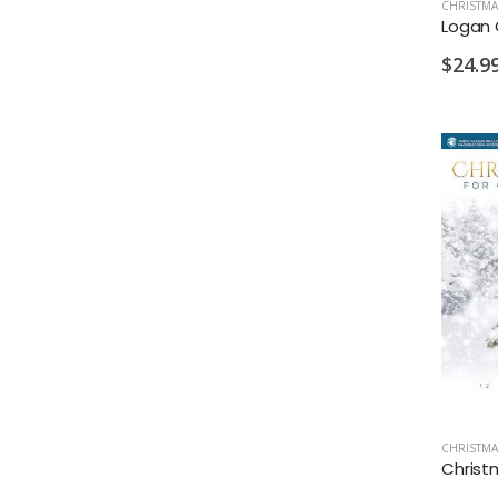
CHRISTMA
$24.9
CHRISTMA