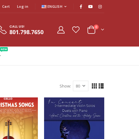
Cart
Log in
ENGLISH
CALL US!
0
801.798.7650
NEW
Show: