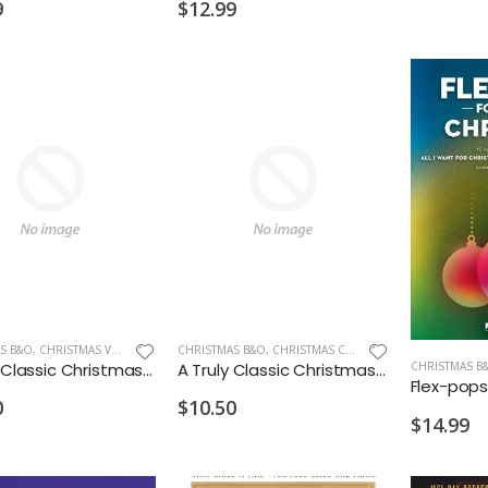
$12.99
9
S B&O
,
CHRISTMAS VIOLIN
CHRISTMAS B&O
,
CHRISTMAS CELLO/BASS
A Truly Classic Christmas Violin 1
A Truly Classic Christmas Cello
CHRISTMAS B
0
$10.50
$14.99