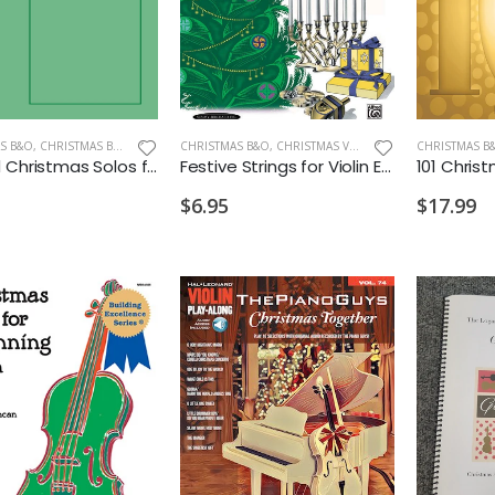
S B&O
,
CHRISTMAS BAND
CHRISTMAS B&O
,
CHRISTMAS VIOLIN
CHRISTMAS B
Sacred Christmas Solos for Instruments Flute
Festive Strings for Violin Ensemble
101 Chris
$6.95
$17.99