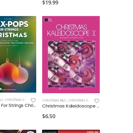
$19.99
&O
,
CHRISTMAS VIOLIN
CHRISTMAS B&O
,
CHRISTMAS VIOLA
Flex-pops For Strings Christmas Violin
Christmas Kaleidoscope Bk.2 Viola
$6.50