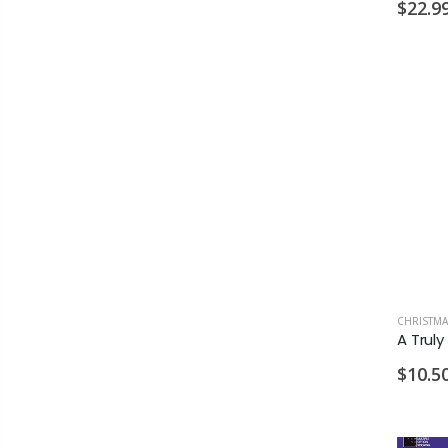
$22.9
CHRISTMA
$10.5