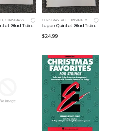
&O
,
CHRISTMAS VIOLIN
CHRISTMAS B&O
,
CHRISTMAS VIOLA
Logan Quintet Glad Tidings Album Violin with Piano Accompaniment
Logan Quintet Glad Tidings Album Viola with Piano Accompaniment
$24.99