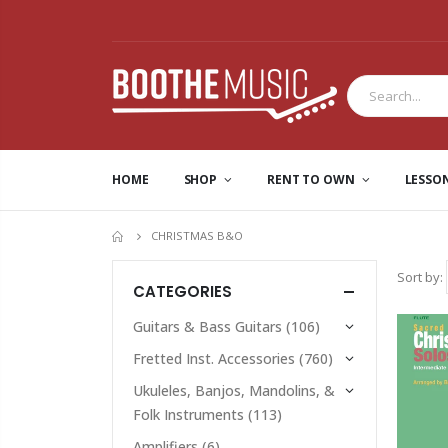
HOME
SHOP
RENT TO OWN
LESSO
CHRISTMAS B&O
HOME
Sort by:
CATEGORIES
Guitars & Bass Guitars
(106)
Fretted Inst. Accessories
(760)
Ukuleles, Banjos, Mandolins, &
Folk Instruments
(113)
Amplifiers
(6)