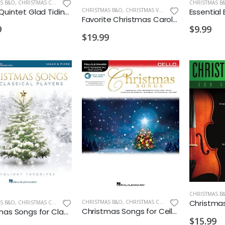
S B&O
,
CHRISTMAS CELLO/BASS
CHRISTMAS B
Logan Quintet Glad Tidings Album Cello with Piano Accompaniment
CHRISTMAS B&O
,
CHRISTMAS VIOLIN
Favorite Christmas Carols for Classical Players Violin & Piano
9
$9.99
$19.99
CHRISTMAS B
CHRISTMAS B&O
,
CHRISTMAS CELLO/BASS
S B&O
,
CHRISTMAS CELLO/BASS
Christmas Songs for Cello Instrumental Play Along
Christmas Songs for Classical Players Cello
$15.99