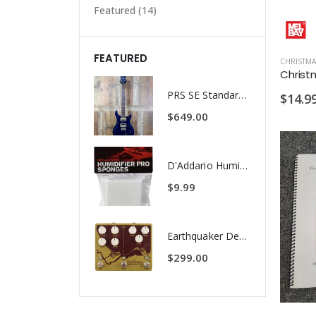
Featured
(14)
FEATURED
CHRISTMA
PRS SE Standard 24 Transluscent Blue Brown Gig Bag Included
$14.9
$649.00
D'Addario Humidifier Pro Replacement Sponges - 2 Pack
$9.99
Earthquaker Devices Hoof Reaper Dual Fuzz V2 - Used Trade In, No Box
$299.00