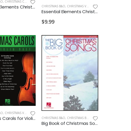
&O
,
CHRISTMAS CELLO/BASS
Essential Elements Christmas Favorites Cello
CHRISTMAS B&O
,
CHRISTMAS VIOLIN
Essential Elements Christmas Favorites Violin
$9.99
&O
,
CHRISTMAS VIOLIN
Christmas Carols for Violin Duet
CHRISTMAS B&O
,
CHRISTMAS BAND
Big Book of Christmas Songs for Flute