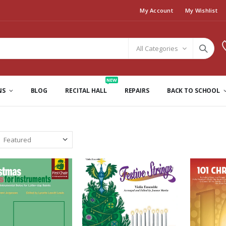
My Account
My Wishlist
All Categories
NEW
NS
BLOG
RECITAL HALL
REPAIRS
BACK TO SCHOOL