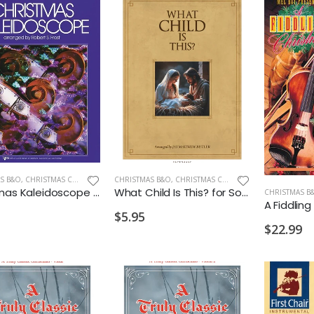
S B&O
,
CHRISTMAS CELLO/BASS
CHRISTMAS B&O
,
CHRISTMAS CELLO/BASS
Christmas Kaleidoscope 1 String Bass
What Child Is This? for Solo Cello and Piano
CHRISTMAS B
A Fiddlin
$5.95
$22.99