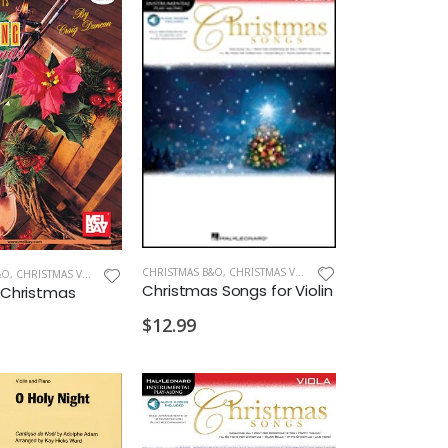
CHRISTMAS B&O
,
CHRISTMAS VIOLIN
&O
,
CHRISTMAS VIOLIN
Christmas Songs for Violin
g Christmas
$12.99