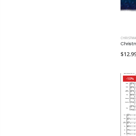
CHRISTMA
$12.9
-10%