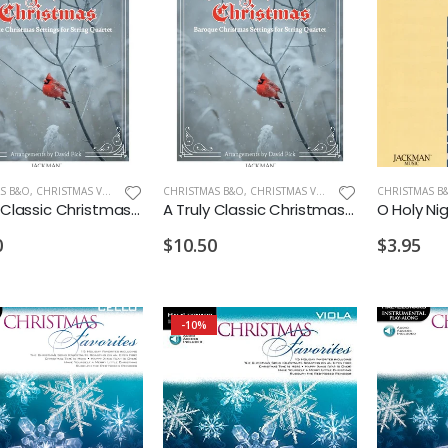
S B&O
,
CHRISTMAS VIOLA
CHRISTMAS B&O
,
CHRISTMAS VIOLIN
CHRISTMAS B
A Truly Classic Christmas Viola
A Truly Classic Christmas Violin 2
0
$10.50
$3.95
-10%