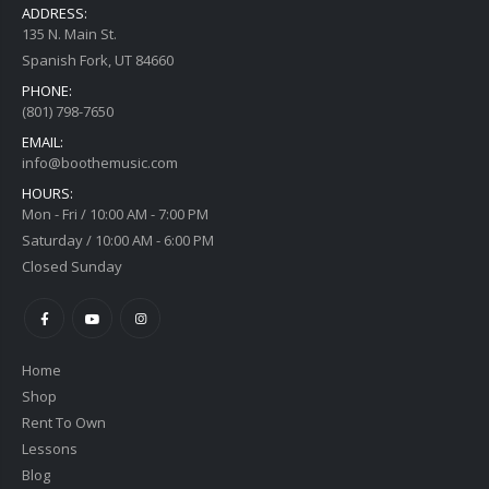
ADDRESS:
135 N. Main St.
Spanish Fork, UT 84660
PHONE:
(801) 798-7650
EMAIL:
info@boothemusic.com
HOURS:
Mon - Fri / 10:00 AM - 7:00 PM
Saturday / 10:00 AM - 6:00 PM
Closed Sunday
Home
Shop
Rent To Own
Lessons
Blog