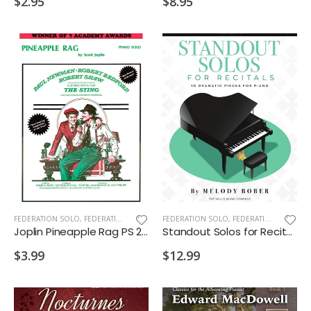
$2.95
$8.95
FEDERATION SOLO
,
FEDERATION/SUPPLEMENTARY PRINT
FEDERATION SOLO
,
FEDERATION/SUPPLEMENTARY PRINT
Joplin Pineapple Rag PS 2028 D2
Standout Solos for Recitals PS 2028 D1 D2 VD1
$3.99
$12.99