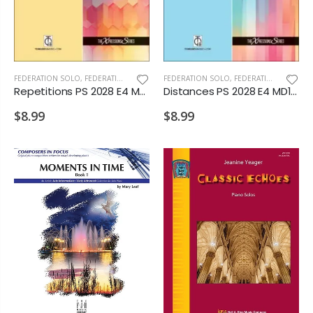
FEDERATION SOLO
,
FEDERATION/SUPPLEMENTARY PRINT
FEDERATION SOLO
,
FEDERATION/SUPPLEMENTARY PRINT
Repetitions PS 2028 E4 MD1 D2
Distances PS 2028 E4 MD1 D2
$8.99
$8.99