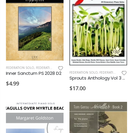
FEDERATION SOLO
,
FEDERATION/SUPPLEMENTARY PRINT
Inner Sanctum PS 2028 D2
FEDERATION SOLO
,
FEDERATION/SUPPLEMENTARY PRINT
Sprouts Anthology Vol 3 PS 2028 D2
$4.99
$17.00