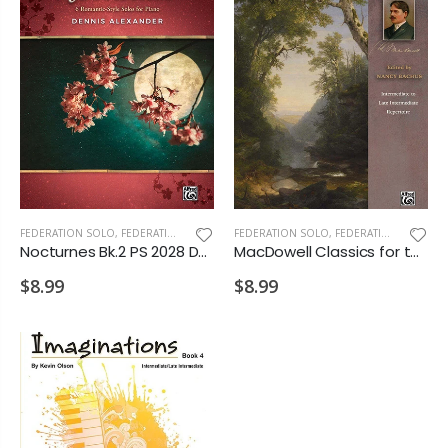
FEDERATION SOLO
,
FEDERATION/SUPPLEMENTARY PRINT
FEDERATION SOLO
,
FEDERATION/SUPPLEMENTARY PRINT
Nocturnes Bk.2 PS 2028 D2 VD2
MacDowell Classics for the Advancing Pianist PS 2028 D1 D2
$8.99
$8.99