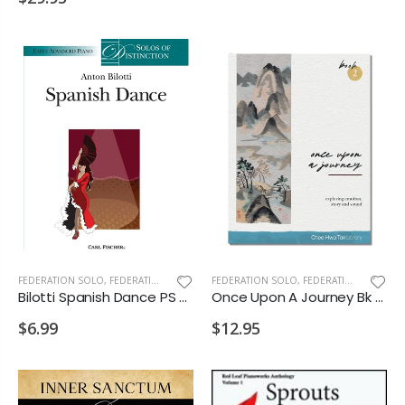
FEDERATION SOLO
,
FEDERATION/SUPPLEMENTARY PRINT
FEDERATION SOLO
,
FEDERATION/SUPPLEMENTARY PRINT
Bilotti Spanish Dance PS 2028 D2
Once Upon A Journey Bk 2 PS 2028 D1 D2
$6.99
$12.95