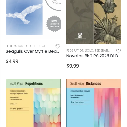
FEDERATION SOLO
,
FEDERATION/SUPPLEMENTARY PRINT
Seagulls Over Myrtle Beach PS 2028 D2
FEDERATION SOLO
,
FEDERATION/SUPPLEMENTARY PRINT
Novellas Bk 2 PS 2028 D1 D2 VD1 VD2 MA1
$4.99
$9.99