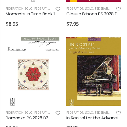
FEDERATION SOLO
,
FEDERATION/SUPPLEMENTARY PRINT
FEDERATION SOLO
,
FEDERATION/SUPPLEMENTARY PRINT
Moments in Time Book 1 PS 2028 MD3 D1 D2
Classic Echoes PS 2028 D1 D2 VD1
$8.95
$7.95
FEDERATION SOLO
,
FEDERATION/SUPPLEMENTARY PRINT
FEDERATION SOLO
,
FEDERATION/SUPPLEMENTARY PRINT
Romanze PS 2028 D2
In Recital for the Advancing Pianist Bk.2 PS 2028 D2