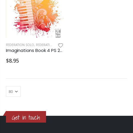
FEDERATION SOLO
,
FEDERATION/SUPPLEMENTARY PRINT
Imaginations Book 4 PS 2028 D1 D2
$8.95
Get in touch