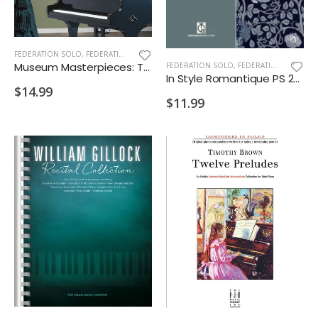
FEDERATION SOLO
,
FEDERATION/SUPPLEMENTARY PRINT
Museum Masterpieces: The Premier Exhibition PS 2028 D2 VD1 VD2 MA1
FEDERATION SOLO
,
FEDERATION/SUPPLEMENTARY PRINT
In Style Romantique PS 2028 E1 E2 E4 M D1 D2 VD1 MA1
$14.99
$11.99