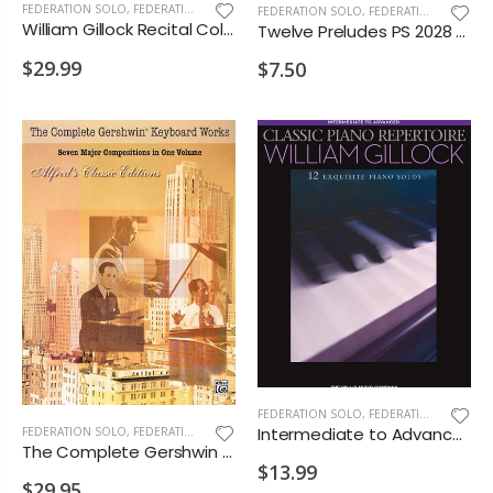
FEDERATION SOLO
,
FEDERATION/SUPPLEMENTARY PRINT
FEDERATION SOLO
,
FEDERATION/SUPPLEMENTARY PRINT
William Gillock Recital Collection PS 2028 MD3 D2
Twelve Preludes PS 2028 E4 MD1 MD2 MD3 D1 D2 VD1 VD2
$29.99
$7.50
FEDERATION SOLO
,
FEDERATION/SUPPLEMENTARY PRINT
Intermediate to Advanced Classic Piano Repertoire William Gillock PS 2028 D2 VD1
FEDERATION SOLO
,
FEDERATION/SUPPLEMENTARY PRINT
The Complete Gershwin Keyboard Works PS 2028 D2 VD2 MA1
$13.99
$29.95