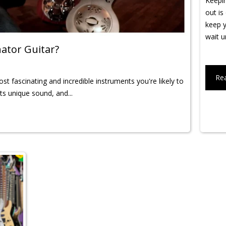
Keepin
out is
keep y
wait un
ator Guitar?
Re
t fascinating and incredible instruments you're likely to
its unique sound, and...