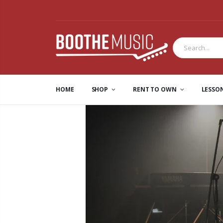
HOME
SHOP
RENT TO OWN
LESSO