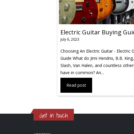
Electric Guitar Buying Gu
July 6, 2023
Choosing An Electric Guitar - Electric 
Guide What do Jimi Hendrix, B.B. King,
Slash, Van Halen, and countless others
have in common? An...
Read post
Get in touch