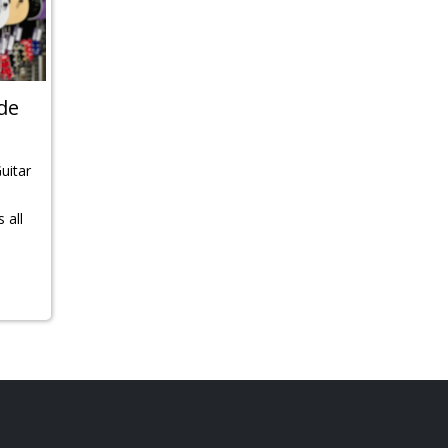
ide
Guitar
 all