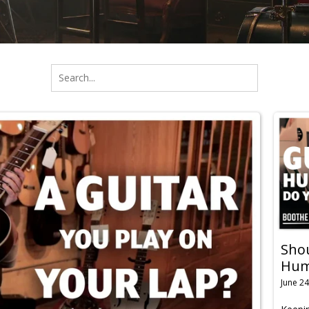
Shou
Humi
June 24