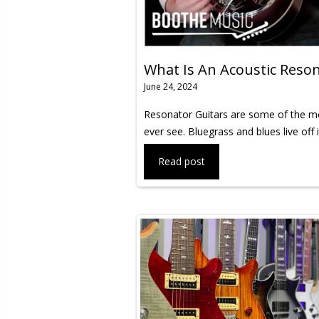
What Is An Acoustic Reson
June 24, 2024
Resonator Guitars are some of the mos
ever see. Bluegrass and blues live off 
Read post