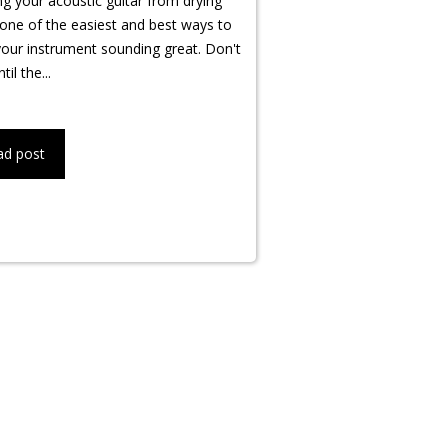
g your acoustic guitar from drying
 one of the easiest and best ways to
our instrument sounding great. Don't
til the...
ad post