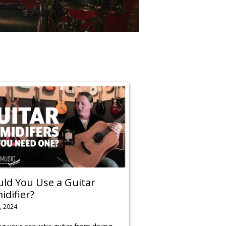
ld You Use a Guitar
difier?
, 2024