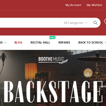
My Account
My Wishlist
All Categories
NEW
NS
BLOG
RECITAL HALL
REPAIRS
BACK TO SCHOOL
Backstage