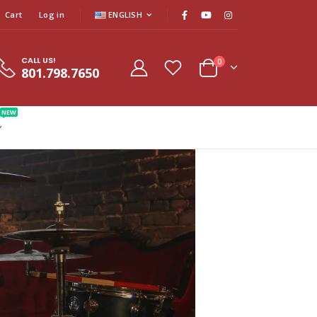
Cart
Log in
ENGLISH
CALL US!
0
801.798.7650
NEW