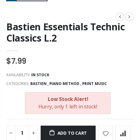
Bastien Essentials Technic
Classics L.2
$7.99
AVAILABILITY:
IN STOCK
CATEGORIES:
BASTIEN
,
PIANO METHOD
,
PRINT MUSIC
Low Stock Alert!
Hurry, only 1 left in stock!
ADD TO CART