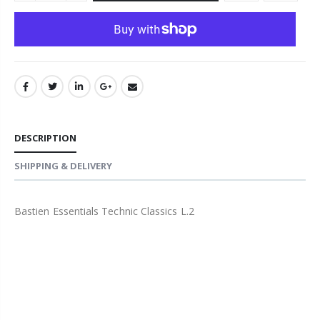
DESCRIPTION
SHIPPING & DELIVERY
Bastien Essentials Technic Classics L.2