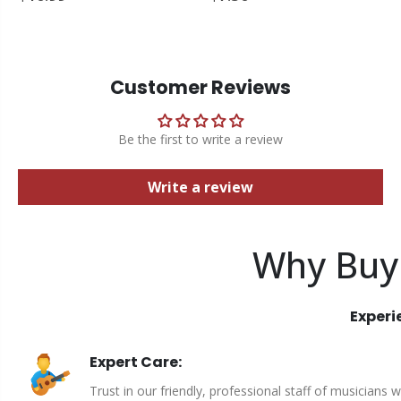
Customer Reviews
Be the first to write a review
Write a review
Why Buy
Experi
Expert Care:
Trust in our friendly, professional staff of musicians 