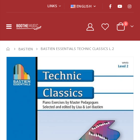
LINKS
ENGLISH
0
BASTIEN ESSENTIALS TECHNIC CLASSICS L.2
HOME
BASTIEN