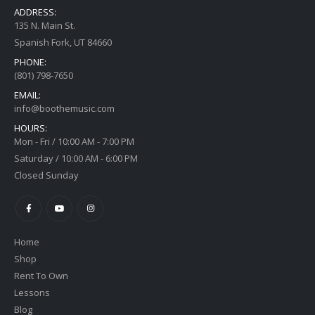
ADDRESS:
135 N. Main St.
Spanish Fork, UT 84660
PHONE:
(801) 798-7650
EMAIL:
info@boothemusic.com
HOURS:
Mon - Fri / 10:00 AM - 7:00 PM
Saturday / 10:00 AM - 6:00 PM
Closed Sunday
Home
Shop
Rent To Own
Lessons
Blog