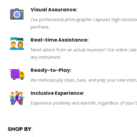
Visual Assurance:
Our professional photographer captures high-resoluti
purchase.
Real-time Assistance:
Need advice from an actual musician? Our online sales 
any instrument.
Ready-to-Play:
We meticulously clean, tune, and prep your new instru
Inclusive Experience:
Experience positivity and warmth, regardless of your
SHOP BY