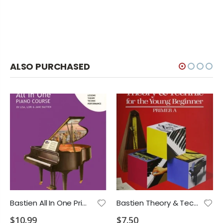
ALSO PURCHASED
Bastien All In One Primer 1A
Bastien Theory & Technic Primer A
$10.99
$7.50