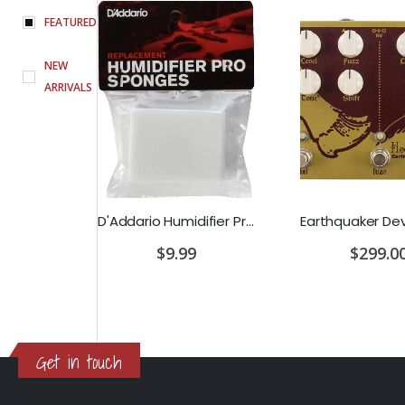
FEATURED
NEW
ARRIVALS
D'Addario Humidifier Pro Replacement Sponges - 2 Pack
Earthquaker Devices Hoof Reaper Dual Fuzz V2 - Used Trade In, No Box
$9.99
$299.00
Get in touch