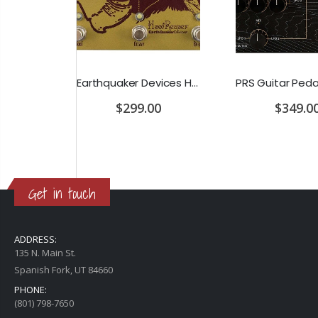
D'Addario Humidifier Pro Replacement Sponges - 2 Pack
Earthquaker Devices Hoof Reaper Dual Fuzz V2 - Used Trade In, No Box
$299.00
$349.0
Get in touch
ADDRESS:
135 N. Main St.
Spanish Fork, UT 84660
PHONE:
(801) 798-7650