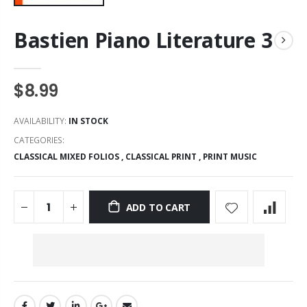
Bastien Piano Literature 3
$8.99
AVAILABILITY:
IN STOCK
CATEGORIES:
CLASSICAL MIXED FOLIOS
,
CLASSICAL PRINT
,
PRINT MUSIC
ADD TO CART