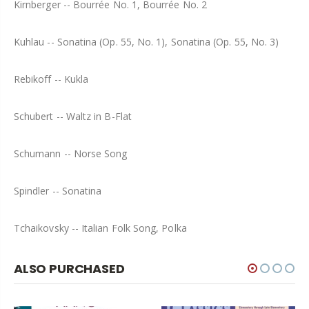
Kirnberger -- Bourrée No. 1, Bourrée No. 2
Kuhlau -- Sonatina (Op. 55, No. 1), Sonatina (Op. 55, No. 3)
Rebikoff -- Kukla
Schubert -- Waltz in B-Flat
Schumann -- Norse Song
Spindler -- Sonatina
Tchaikovsky -- Italian Folk Song, Polka
ALSO PURCHASED