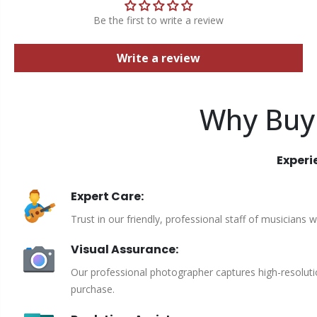
Be the first to write a review
Write a review
Why Buy
Experi
Expert Care:
Trust in our friendly, professional staff of musicians 
Visual Assurance:
Our professional photographer captures high-resoluti
purchase.