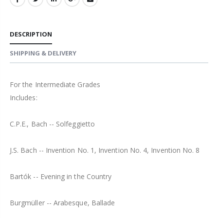
DESCRIPTION
SHIPPING & DELIVERY
For the Intermediate Grades
Includes:
C.P.E., Bach -- Solfeggietto
J.S. Bach -- Invention No. 1, Invention No. 4, Invention No. 8
Bartók -- Evening in the Country
Burgmüller -- Arabesque, Ballade