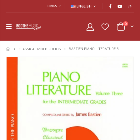
LINKS
ENGLISH
0
BASTIEN PIANO LITERATURE 3
HOME
CLASSICAL MIXED FOLIOS