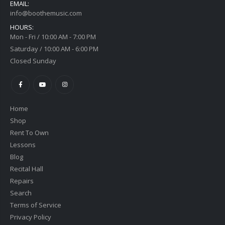
EMAIL:
info@boothemusic.com
HOURS:
Mon - Fri / 10:00 AM - 7:00 PM
Saturday / 10:00 AM - 6:00 PM
Closed Sunday
Home
Shop
Rent To Own
Lessons
Blog
Recital Hall
Repairs
Search
Terms of Service
Privacy Policy