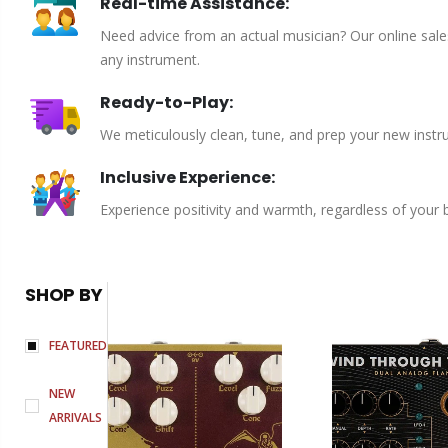
Real-time Assistance:
Need advice from an actual musician? Our online sales 
any instrument.
Ready-to-Play:
We meticulously clean, tune, and prep your new instru
Inclusive Experience:
Experience positivity and warmth, regardless of your
SHOP BY
FEATURED
NEW
ARRIVALS