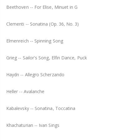
Beethoven -- For Elise, Minuet in G
Clementi -- Sonatina (Op. 36, No. 3)
Elmenreich -- Spinning Song
Grieg -- Sailor's Song, Elfin Dance, Puck
Haydn -- Allegro Scherzando
Heller -- Avalanche
Kabalevsky -- Sonatina, Toccatina
Khachaturian -- Ivan Sings