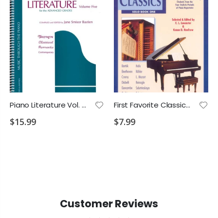
Piano Literature Vol. 5 for Adv. Grades
First Favorite Classics Solo Bk.1
$15.99
$7.99
Customer Reviews