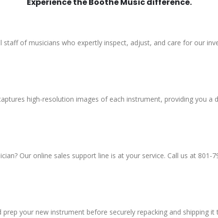
Experience the Boothe Music difference.
al staff of musicians who expertly inspect, adjust, and care for our inv
aptures high-resolution images of each instrument, providing you a d
an? Our online sales support line is at your service. Call us at 801-7
d prep your new instrument before securely repacking and shipping it 