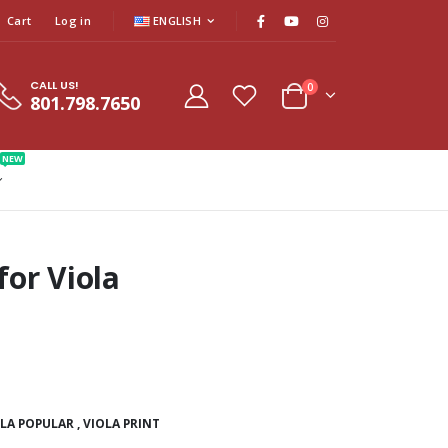
Cart
Log in
ENGLISH
CALL US!
0
801.798.7650
NEW
or Viola
OLA POPULAR
,
VIOLA PRINT