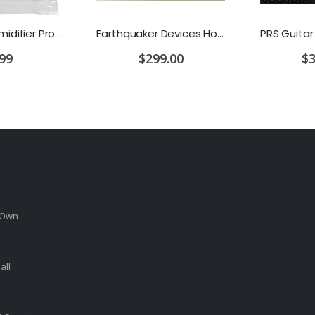
D'Addario Humidifier Pro Replacement Sponges - 2 Pack
Earthquaker Devices Hoof Reaper Dual Fuzz V2 - Used Trade In, No Box
.99
$299.00
$3
 Own
all