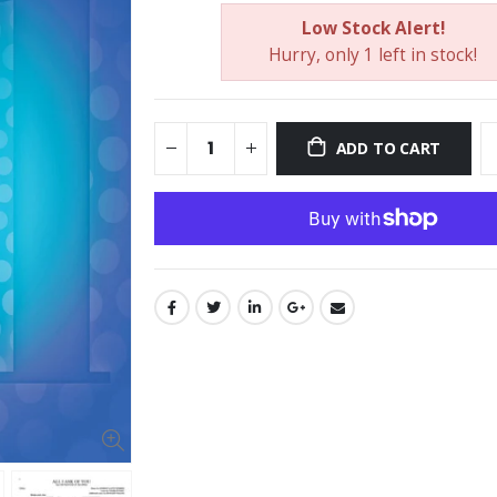
Low Stock Alert!
Hurry, only 1 left in stock!
ADD TO CART