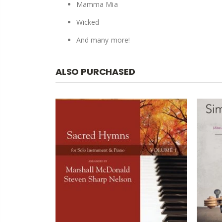
Mamma Mia
Wicked
And many more!
ALSO PURCHASED