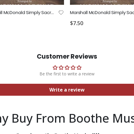
Marshall McDonald Simply Sacred Strings Cello Part
$7.50
Customer Reviews
Be the first to write a review
Write a review
y Buy From Boothe Mus