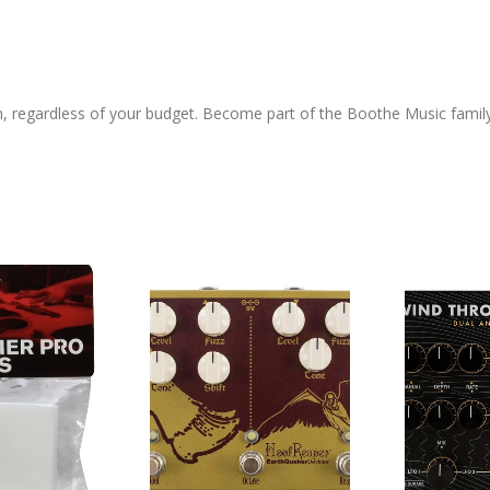
h, regardless of your budget. Become part of the Boothe Music famil