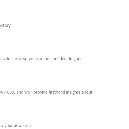
entory.
etailed look so you can be confident in your
98-7650, and we'll provide firsthand insights about
to your doorstep.