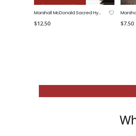
Marshall McDonald Sacred Hymns Vol.1 Piano Accompaniment
$12.50
$7.50
Wh