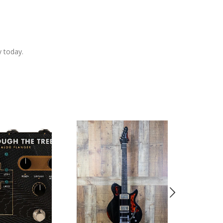
y today.