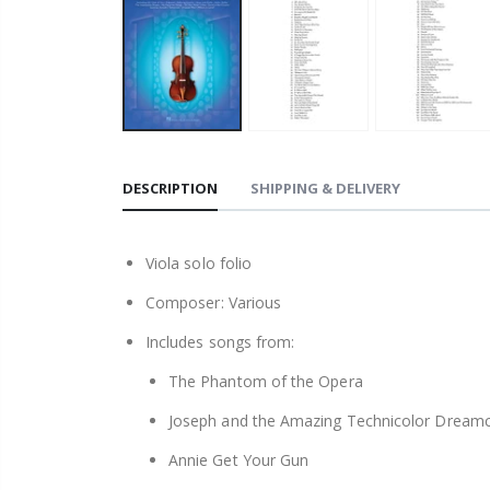
DESCRIPTION
SHIPPING & DELIVERY
Viola solo folio
Composer: Various
Includes songs from:
The Phantom of the Opera
Joseph and the Amazing Technicolor Dream
Annie Get Your Gun