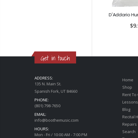
Earthquaker Devices Special Cranker Overdrive
PRS SE Standard 24 Transluscent Blue Brown Gig Bag Included
00
$649.00
$9
Get in touch
ADDRESS:
Home
135 N. Main St.
Shop
Spanish Fork, UT 84660
Rent To
PHONE:
Lessons
(801) 798-7650
Blog
EMAIL:
Recital H
info@boothemusic.com
Repairs
HOURS:
Search
Mon - Fri / 10:00 AM - 7:00 PM