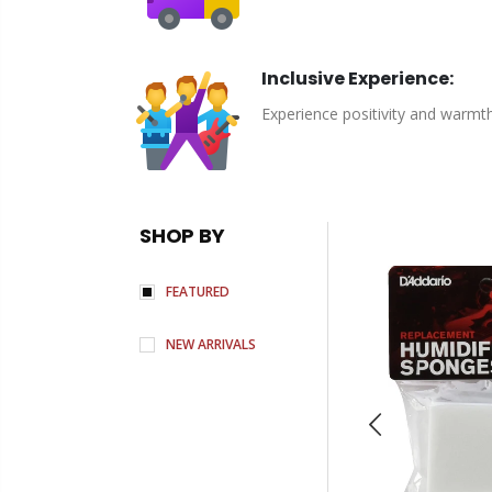
Inclusive Experience:
Experience positivity and warmt
SHOP BY
FEATURED
NEW ARRIVALS