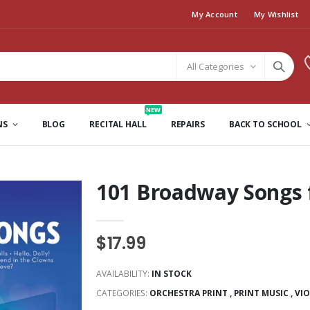
My Account
My Wishlist
All Categories
NEW
NS
BLOG
RECITAL HALL
REPAIRS
BACK TO SCHOOL
101 Broadway Songs f
$17.99
AVAILABILITY:
IN STOCK
CATEGORIES:
ORCHESTRA PRINT
,
PRINT MUSIC
,
VI