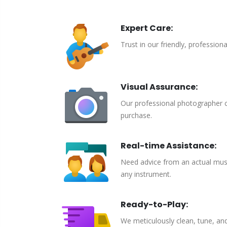
Expert Care:
Trust in our friendly, profession
Visual Assurance:
Our professional photographer c
purchase.
Real-time Assistance:
Need advice from an actual musici
any instrument.
Ready-to-Play:
We meticulously clean, tune, an