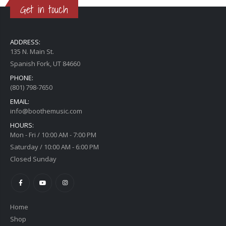
Get in touch
ADDRESS:
135 N. Main St.
Spanish Fork, UT 84660
PHONE:
(801) 798-7650
EMAIL:
info@boothemusic.com
HOURS:
Mon - Fri / 10:00 AM - 7:00 PM
Saturday / 10:00 AM - 6:00 PM
Closed Sunday
Home
Shop