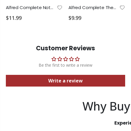
Alfred Complete Notespeller L.1
Alfred Complete Theory L.1
$11.99
$9.99
Customer Reviews
Be the first to write a review
Write a review
Why Buy
Experi