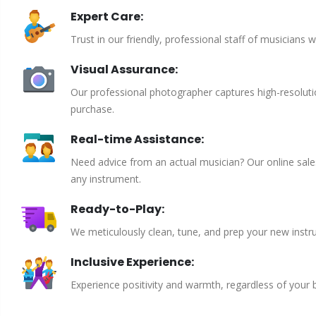
Expert Care:
Trust in our friendly, professional staff of musicians 
Visual Assurance:
Our professional photographer captures high-resoluti
purchase.
Real-time Assistance:
Need advice from an actual musician? Our online sales 
any instrument.
Ready-to-Play:
We meticulously clean, tune, and prep your new instru
Inclusive Experience:
Experience positivity and warmth, regardless of your