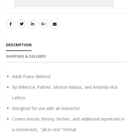
DESCRIPTION
SHIPPING & DELIVERY
Adult Piano Method
By Willard A. Palmer, Morton Manus, and Amanda Vick
Lethco
Designed for use with an instructor
Covers lesson, theory, technic, and additional repertoire in
a convenient, "all-in-one" format