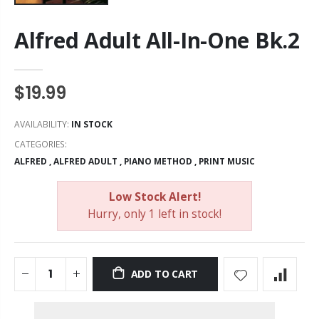
Alfred Adult All-In-One Bk.2
$19.99
AVAILABILITY:
IN STOCK
CATEGORIES:
ALFRED
,
ALFRED ADULT
,
PIANO METHOD
,
PRINT MUSIC
Low Stock Alert!
Hurry, only 1 left in stock!
ADD TO CART