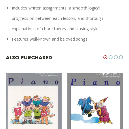
Includes written assignments, a smooth logical
progression between each lesson, and thorough
explanations of chord theory and playing styles
Features well-known and beloved songs
ALSO PURCHASED