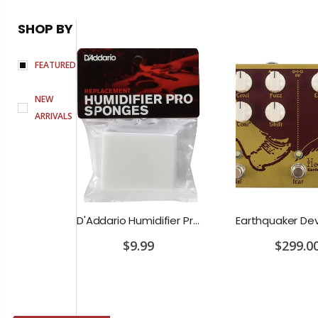
SHOP BY
FEATURED
NEW
ARRIVALS
PRS SE Standard 24 Transluscent Blue Brown Gig Bag Included
D'Addario Humidifier Pro Replacement Sponges - 2 Pack
0
$9.99
$299.0