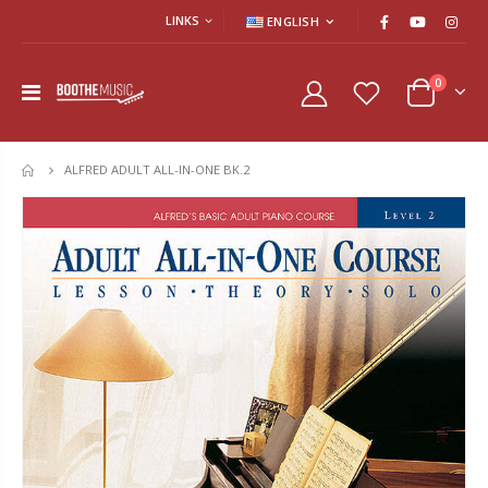
LINKS
ENGLISH
0
ALFRED ADULT ALL-IN-ONE BK.2
HOME