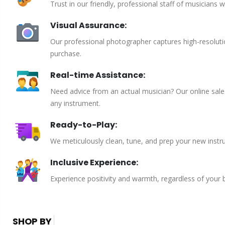
Trust in our friendly, professional staff of musicians 
Visual Assurance:
Our professional photographer captures high-resoluti
purchase.
Real-time Assistance:
Need advice from an actual musician? Our online sales 
any instrument.
Ready-to-Play:
We meticulously clean, tune, and prep your new instru
Inclusive Experience:
Experience positivity and warmth, regardless of your
SHOP BY