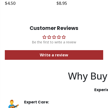
$4.50
$8.95
Customer Reviews
Be the first to write a review
Write a review
Why Buy
Experi
Expert Care: