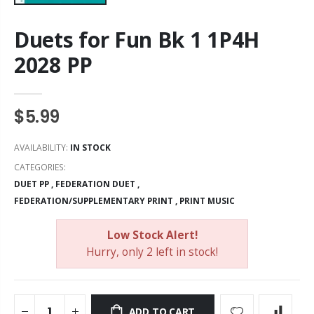
Duets for Fun Bk 1 1P4H
2028 PP
$5.99
AVAILABILITY:
IN STOCK
CATEGORIES:
DUET PP
,
FEDERATION DUET
,
FEDERATION/SUPPLEMENTARY PRINT
,
PRINT MUSIC
Low Stock Alert!
Hurry, only 2 left in stock!
ADD TO CART