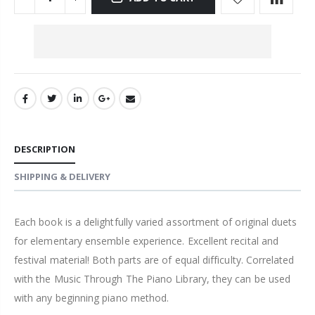
DESCRIPTION
SHIPPING & DELIVERY
Each book is a delightfully varied assortment of original duets
for elementary ensemble experience. Excellent recital and
festival material! Both parts are of equal difficulty. Correlated
with the Music Through The Piano Library, they can be used
with any beginning piano method.