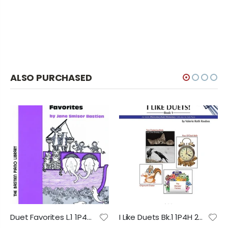
ALSO PURCHASED
Duet Favorites L.1 1P4H 2028 PP
I Like Duets Bk.1 1P4H 2028 PP