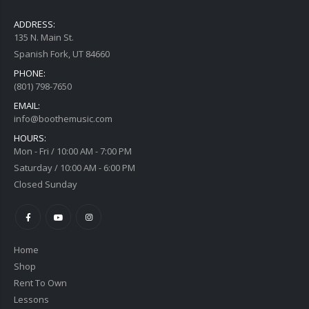
ADDRESS:
135 N. Main St.
Spanish Fork, UT 84660
PHONE:
(801) 798-7650
EMAIL:
info@boothemusic.com
HOURS:
Mon - Fri / 10:00 AM - 7:00 PM
Saturday / 10:00 AM - 6:00 PM
Closed Sunday
Home
Shop
Rent To Own
Lessons