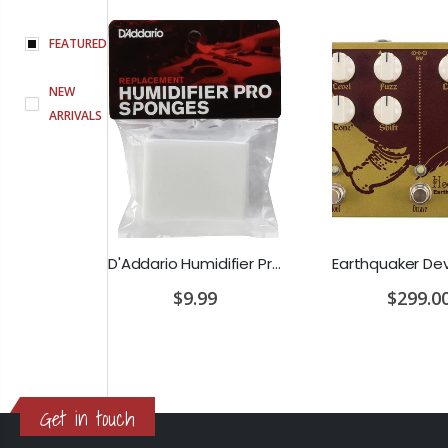
FEATURED
NEW
ARRIVALS
PRS SE Standard 24 Transluscent Blue Brown Gig Bag Included
D'Addario Humidifier Pro Replacement Sponges - 2 Pack
$9.99
$299.00
Get in touch