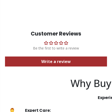
Customer Reviews
Be the first to write a review
Write a review
Why Buy
Experi
Expert Care: