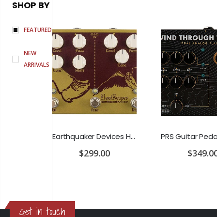
SHOP BY
FEATURED
NEW
ARRIVALS
D'Addario Humidifier Pro Replacement Sponges - 2 Pack
Earthquaker Devices Hoof Reaper Dual Fuzz V2 - Used Trade In, No Box
$299.00
$349.0
Get in touch