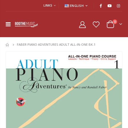
LINKS
ENGLISH
0
FABER PIANO ADVENTURES ADULT ALL-IN-ONE BK.1
HOME