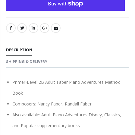
DESCRIPTION
SHIPPING & DELIVERY
Primer-Level 2B Adult Faber Piano Adventures Method
Book
Composers: Nancy Faber, Randall Faber
Also available: Adult Piano Adventures Disney, Classics,
and Popular supplementary books