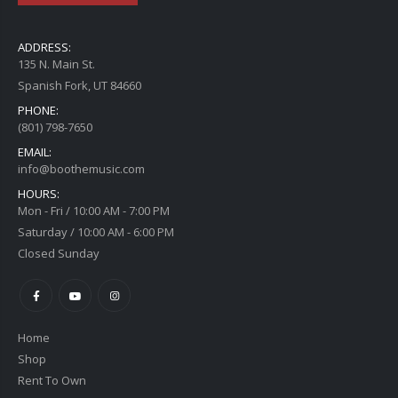
ADDRESS:
135 N. Main St.
Spanish Fork, UT 84660
PHONE:
(801) 798-7650
EMAIL:
info@boothemusic.com
HOURS:
Mon - Fri / 10:00 AM - 7:00 PM
Saturday / 10:00 AM - 6:00 PM
Closed Sunday
Home
Shop
Rent To Own