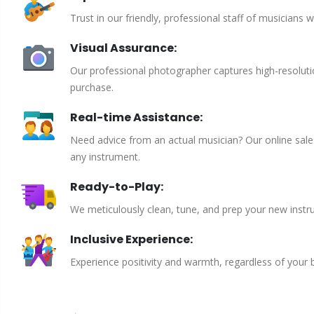
Trust in our friendly, professional staff of musicians 
Visual Assurance:
Our professional photographer captures high-resoluti
purchase.
Real-time Assistance:
Need advice from an actual musician? Our online sales 
any instrument.
Ready-to-Play:
We meticulously clean, tune, and prep your new instru
Inclusive Experience:
Experience positivity and warmth, regardless of your