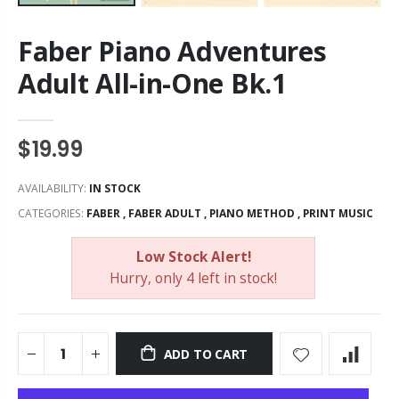
Faber Piano Adventures
Adult All-in-One Bk.1
$19.99
AVAILABILITY:
IN STOCK
CATEGORIES:
FABER
,
FABER ADULT
,
PIANO METHOD
,
PRINT MUSIC
Low Stock Alert!
Hurry, only 4 left in stock!
ADD TO CART