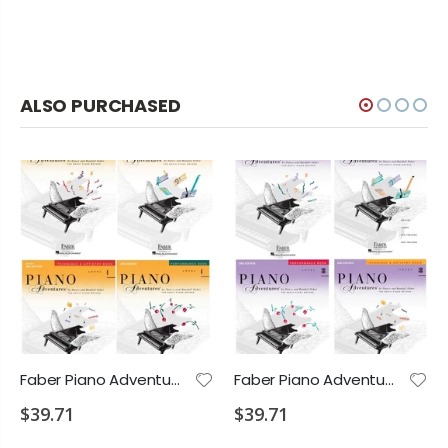
ALSO PURCHASED
Faber Piano Adventures Level 4 Bundle Includes Lesson Theory Performance Technique
Faber Piano Adventures Level 3B Bundle Includes Lesson Theory Performance Technique
$39.71
$39.71