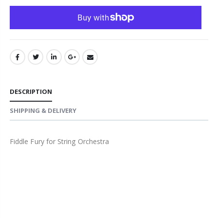
DESCRIPTION
SHIPPING & DELIVERY
Fiddle Fury for String Orchestra