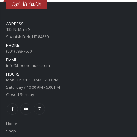
Get in touch
ADDRESS:
135 N. Main St.
Spanish Fork, UT 84660
PHONE:
(801) 798-7650
EMAIL:
info@boothemusic.com
HOURS:
Mon - Fri / 10:00 AM - 7:00 PM
Saturday / 10:00 AM - 6:00 PM
Closed Sunday
Home
Shop