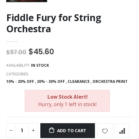
Fiddle Fury for String
Orchestra
$45.60
$57.00
AVAILABILITY:
IN STOCK
CATEGORIES:
10% - 20% OFF
,
20% - 30% OFF
,
CLEARANCE
,
ORCHESTRA PRINT
Low Stock Alert!
Hurry, only 1 left in stock!
ADD TO CART