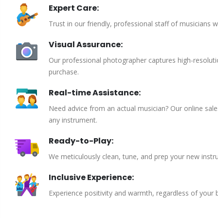
Expert Care:
Trust in our friendly, professional staff of musicians 
Visual Assurance:
Our professional photographer captures high-resoluti
purchase.
Real-time Assistance:
Need advice from an actual musician? Our online sales 
any instrument.
Ready-to-Play:
We meticulously clean, tune, and prep your new instru
Inclusive Experience:
Experience positivity and warmth, regardless of your