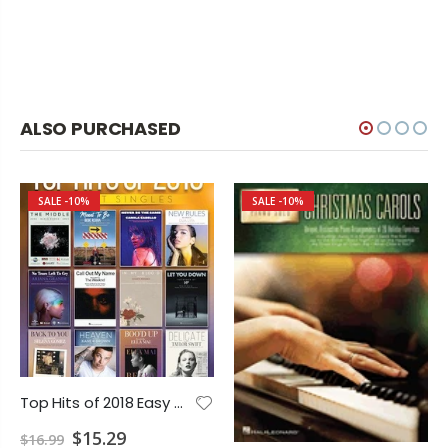
ALSO PURCHASED
SALE
-10%
SALE
-10%
Top Hits of 2018 Easy Piano
$15.29
$16.99