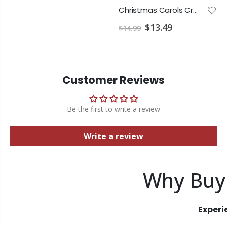
Christmas Carols Creative Piano Solo
$13.49
$14.99
Customer Reviews
Be the first to write a review
Write a review
Why Buy
Experi