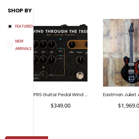
SHOP BY
FEATURED
NEW
ARRIVALS
Earthquaker Devices Hoof Reaper Dual Fuzz V2 - Used Trade In, No Box
PRS Guitar Pedal Wind Through The Trees Flanger/Chorus
0
$349.00
$1,969.