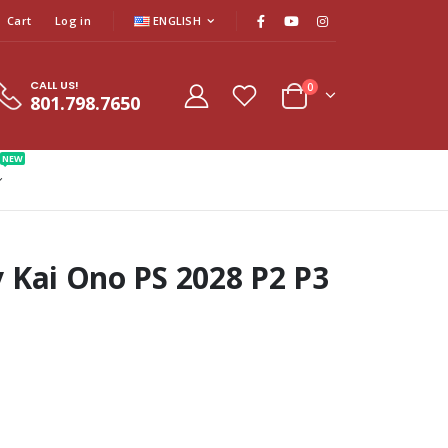
Cart
Log in
ENGLISH
CALL US!
0
801.798.7650
NEW
by Kai Ono PS 2028 P2 P3