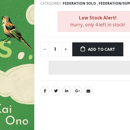
CATEGORIES:
FEDERATION SOLO
,
FEDERATION/SUP
Low Stock Alert!
Hurry, only 4 left in stock!
ADD TO CART