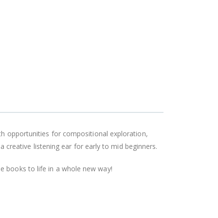
th opportunities for compositional exploration,
a creative listening ear for early to mid beginners.
e books to life in a whole new way!