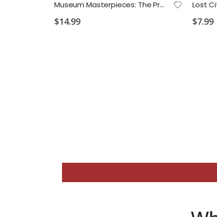
Dancing on the Keys Book 1 PS 2028 E3
Museum Masterpieces: The Premier Exhibition PS 2028 D2 VD1 VD2 MA1
$14.99
$7.99