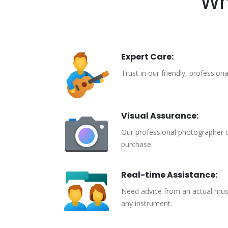
Wh
Expert Care:
Trust in our friendly, profession
Visual Assurance:
Our professional photographer c
purchase.
Real-time Assistance:
Need advice from an actual musici
any instrument.