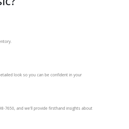
ic?
entory.
etailed look so you can be confident in your
98-7650, and we'll provide firsthand insights about