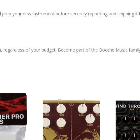
d prep your new instrument before securely repacking and shipping it 
h, regardless of your budget. Become part of the Boothe Music famil