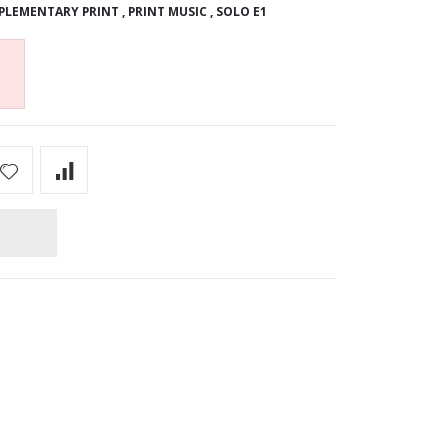
PLEMENTARY PRINT
,
PRINT MUSIC
,
SOLO E1