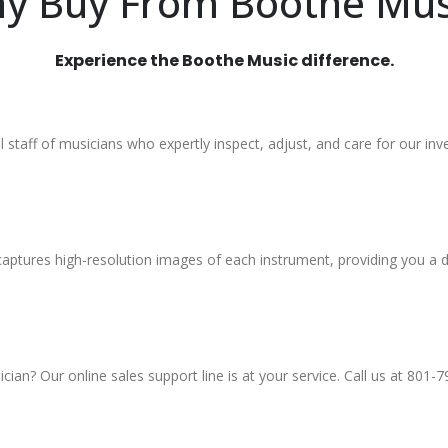
y Buy From Boothe Mus
Experience the Boothe Music difference.
al staff of musicians who expertly inspect, adjust, and care for our inv
aptures high-resolution images of each instrument, providing you a d
an? Our online sales support line is at your service. Call us at 801-7