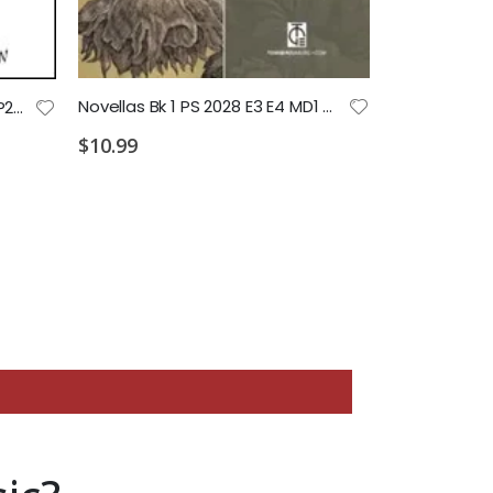
$4.99
Novellas Bk 1 PS 2028 E3 E4 MD1 MD2 MD3
If Dogs Could Talk PS 2028 P1 P2 P3 P4
$10.99