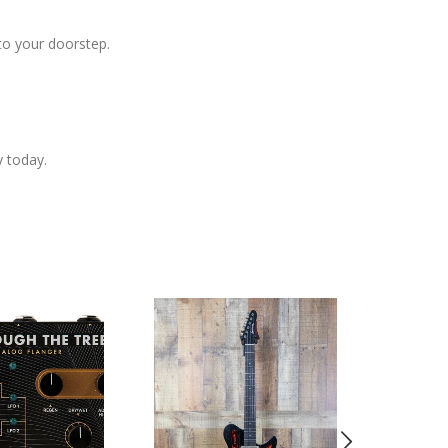
to your doorstep.
y today.