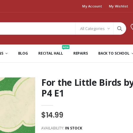
My Account
My Wishlist
All Categories
NEW
NS
BLOG
RECITAL HALL
REPAIRS
BACK TO SCHOOL
For the Little Birds 
P4 E1
$14.99
AVAILABILITY:
IN STOCK