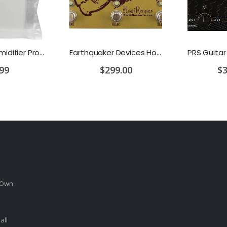
D'Addario Humidifier Pro Replacement Sponges - 2 Pack
Earthquaker Devices Hoof Reaper Dual Fuzz V2 - Used Trade In, No Box
.99
$299.00
$3
 Own
all