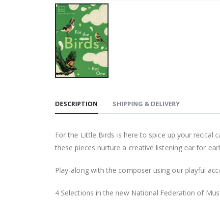
DESCRIPTION
SHIPPING & DELIVERY
For the Little Birds is here to spice up your recit
these pieces nurture a creative listening ear for ear
Play-along with the composer using our playful acc
4 Selections in the new National Federation of Mus