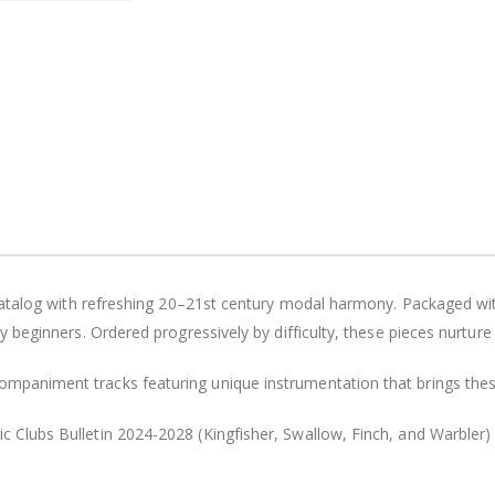
al catalog with refreshing 20–21st century modal harmony. Packaged wi
ly beginners. Ordered progressively by difficulty, these pieces nurture 
ompaniment tracks featuring unique instrumentation that brings thes
ic Clubs Bulletin 2024-2028
(Kingfisher, Swallow, Finch, and Warbler)