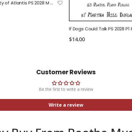
Lost City of Atlantis PS 2028 M MD1 MD2
$14.00
Customer Reviews
Be the first to write a review
Write a review