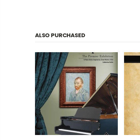
ALSO PURCHASED