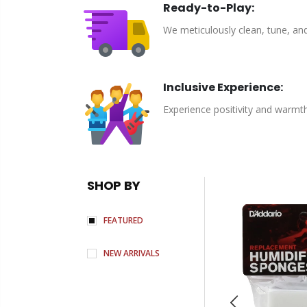
Ready-to-Play:
We meticulously clean, tune, an
Inclusive Experience:
Experience positivity and warmt
SHOP BY
FEATURED
NEW ARRIVALS