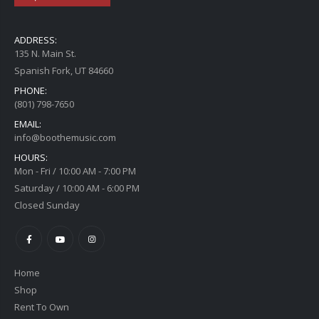
ADDRESS:
135 N. Main St.
Spanish Fork, UT 84660
PHONE:
(801) 798-7650
EMAIL:
info@boothemusic.com
HOURS:
Mon - Fri / 10:00 AM - 7:00 PM
Saturday / 10:00 AM - 6:00 PM
Closed Sunday
Home
Shop
Rent To Own