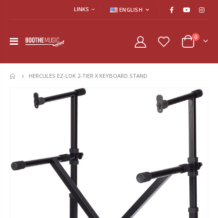
LINKS
ENGLISH
0
HERCULES EZ-LOK 2-TIER X KEYBOARD STAND
HOME