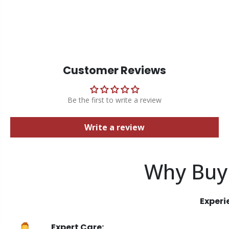
Customer Reviews
Be the first to write a review
Write a review
Why Buy
Experi
Expert Care: