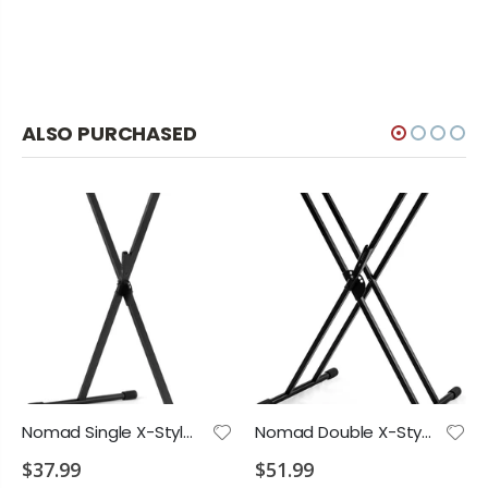
ALSO PURCHASED
Nomad Single X-Style Lever Action Keyboard Stand
Nomad Double X-Style Lever Action Keyboard Stand
$37.99
$51.99