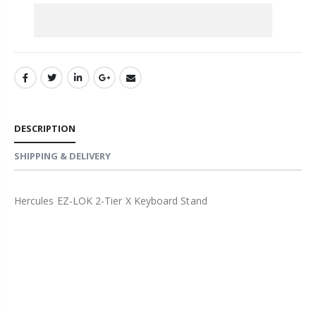
DESCRIPTION
SHIPPING & DELIVERY
Hercules EZ-LOK 2-Tier X Keyboard Stand