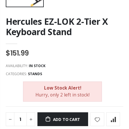
Hercules EZ-LOK 2-Tier X
Keyboard Stand
$151.99
AVAILABILITY:
IN STOCK
CATEGORIES:
STANDS
Low Stock Alert!
Hurry, only 2 left in stock!
ADD TO CART