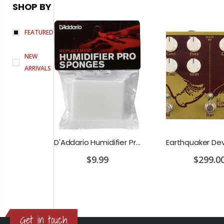
SHOP BY
FEATURED
NEW
ARRIVALS
PRS SE Standard 24 Transluscent Blue Brown Gig Bag Included
D'Addario Humidifier Pro Replacement Sponges - 2 Pack
0
$9.99
$299.0
Get in touch