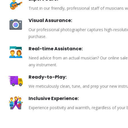
Trust in our friendly, professional staff of musicians 
Visual Assurance:
Our professional photographer captures high-resoluti
purchase.
Real-time Assistance:
Need advice from an actual musician? Our online sales 
any instrument.
Ready-to-Play:
We meticulously clean, tune, and prep your new instru
Inclusive Experience:
Experience positivity and warmth, regardless of your