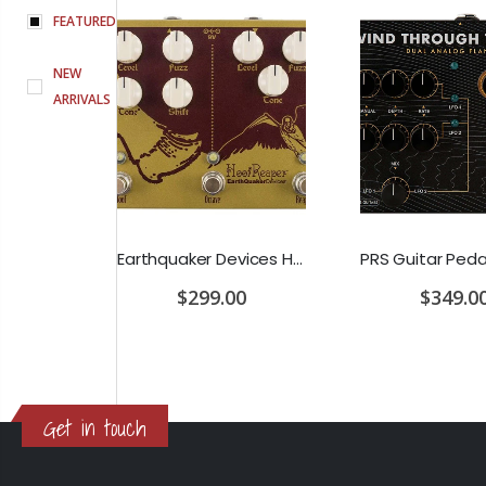
FEATURED
NEW
ARRIVALS
D'Addario Humidifier Pro Replacement Sponges - 2 Pack
Earthquaker Devices Hoof Reaper Dual Fuzz V2 - Used Trade In, No Box
$299.00
$349.0
Get in touch