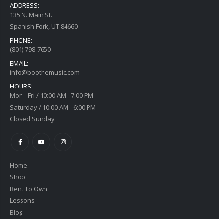
ADDRESS:
135 N. Main St.
Spanish Fork, UT 84660
PHONE:
(801) 798-7650
EMAIL:
info@boothemusic.com
HOURS:
Mon - Fri / 10:00 AM - 7:00 PM
Saturday / 10:00 AM - 6:00 PM
Closed Sunday
Home
Shop
Rent To Own
Lessons
Blog