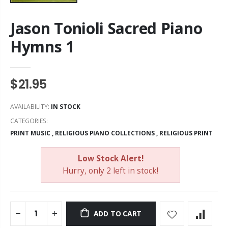
Jason Tonioli Sacred Piano
Hymns 1
$21.95
AVAILABILITY:
IN STOCK
CATEGORIES:
PRINT MUSIC
,
RELIGIOUS PIANO COLLECTIONS
,
RELIGIOUS PRINT
Low Stock Alert!
Hurry, only 2 left in stock!
ADD TO CART