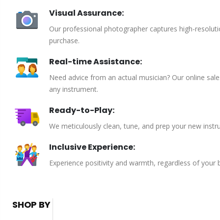
Visual Assurance:
Our professional photographer captures high-resoluti
purchase.
Real-time Assistance:
Need advice from an actual musician? Our online sales 
any instrument.
Ready-to-Play:
We meticulously clean, tune, and prep your new instru
Inclusive Experience:
Experience positivity and warmth, regardless of your
SHOP BY