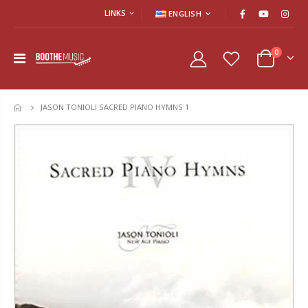
LINKS
ENGLISH
0
JASON TONIOLI SACRED PIANO HYMNS 1
HOME