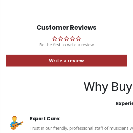
Customer Reviews
Be the first to write a review
Write a review
Why Buy
Experi
Expert Care:
Trust in our friendly, professional staff of musicians 