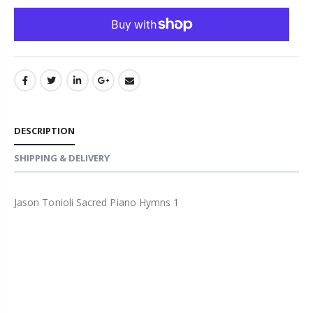
DESCRIPTION
SHIPPING & DELIVERY
Jason Tonioli Sacred Piano Hymns 1