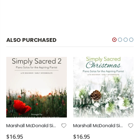
ALSO PURCHASED
Marshall McDonald Simply Sacred 2 Piano Solos
Marshall McDonald Simply Sacred Christmas Piano Solos
$16.95
$16.95