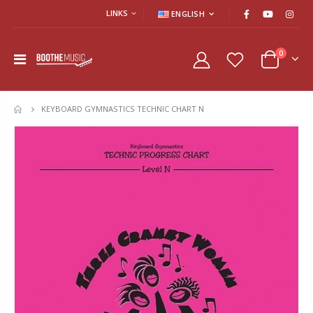
LINKS
ENGLISH
0
KEYBOARD GYMNASTICS TECHNIC CHART N
HOME