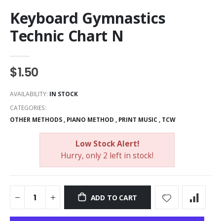
Keyboard Gymnastics
Technic Chart N
$1.50
AVAILABILITY:
IN STOCK
CATEGORIES:
OTHER METHODS
,
PIANO METHOD
,
PRINT MUSIC
,
TCW
Low Stock Alert!
Hurry, only 2 left in stock!
ADD TO CART