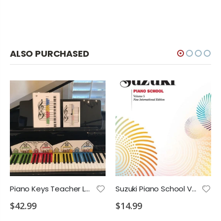
ALSO PURCHASED
Piano Keys Teacher Learning Music Notes Set
Suzuki Piano School Vol.5 International
$42.99
$14.99