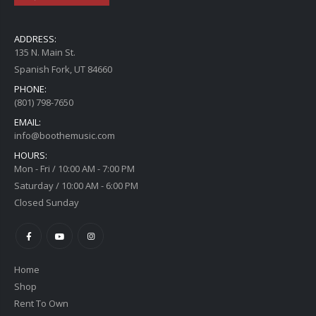
ADDRESS:
135 N. Main St.
Spanish Fork, UT 84660
PHONE:
(801) 798-7650
EMAIL:
info@boothemusic.com
HOURS:
Mon - Fri / 10:00 AM - 7:00 PM
Saturday / 10:00 AM - 6:00 PM
Closed Sunday
Home
Shop
Rent To Own