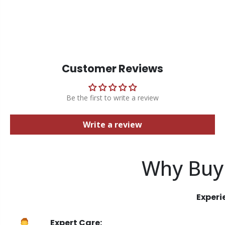
Customer Reviews
Be the first to write a review
Write a review
Why Buy
Experi
Expert Care: