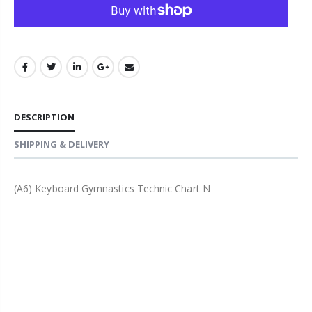
DESCRIPTION
SHIPPING & DELIVERY
(A6) Keyboard Gymnastics Technic Chart N