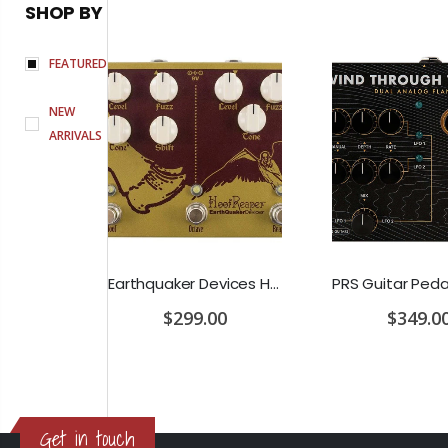
SHOP BY
FEATURED
NEW
ARRIVALS
D'Addario Humidifier Pro Replacement Sponges - 2 Pack
Earthquaker Devices Hoof Reaper Dual Fuzz V2 - Used Trade In, No Box
$299.00
$349.0
Get in touch