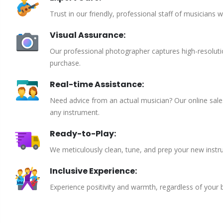
Trust in our friendly, professional staff of musicians 
Visual Assurance:
Our professional photographer captures high-resoluti
purchase.
Real-time Assistance:
Need advice from an actual musician? Our online sales 
any instrument.
Ready-to-Play:
We meticulously clean, tune, and prep your new instru
Inclusive Experience:
Experience positivity and warmth, regardless of your