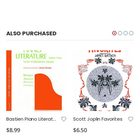
ALSO PURCHASED
Bastien Piano Literature 3
Scott Joplin Favorites
$8.99
$6.50