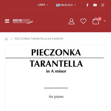
LINKS
ENGLISH
0
PIECZONKA TARANTELLA IN A MINOR
HOME