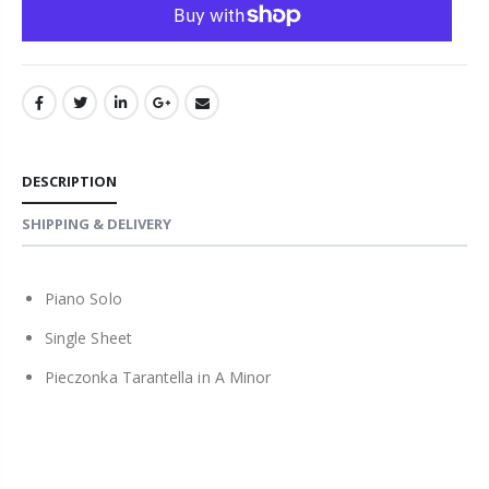
DESCRIPTION
SHIPPING & DELIVERY
Piano Solo
Single Sheet
Pieczonka Tarantella in A Minor