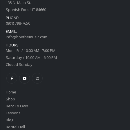
135 N. Main St.
Spanish Fork, UT 84660
PHONE:
(801) 798-7650
EMAIL:
info@boothemusic.com
HOURS:
Mon - Fri / 10:00 AM - 7:00 PM
Saturday / 10:00 AM - 6:00 PM
Closed Sunday
Home
Shop
Rent To Own
Lessons
Blog
Recital Hall