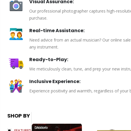
Visual Assurance:
Our professional photographer captures high-resoluti
purchase.
Real-time Assistance:
Need advice from an actual musician? Our online sales 
any instrument.
Ready-to-Play:
We meticulously clean, tune, and prep your new instru
Inclusive Experience:
Experience positivity and warmth, regardless of your
SHOP BY
FEATURED