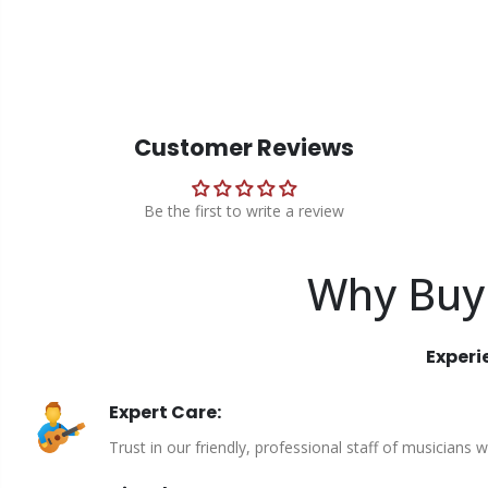
Customer Reviews
Be the first to write a review
Why Buy
Experi
Expert Care:
Trust in our friendly, professional staff of musicians 