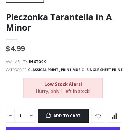
Pieczonka Tarantella in A
Minor
$4.99
AVAILABILITY:
IN STOCK
CATEGORIES:
CLASSICAL PRINT
,
PRINT MUSIC
,
SINGLE SHEET PRINT
Low Stock Alert!
Hurry, only 1 left in stock!
ADD TO CART