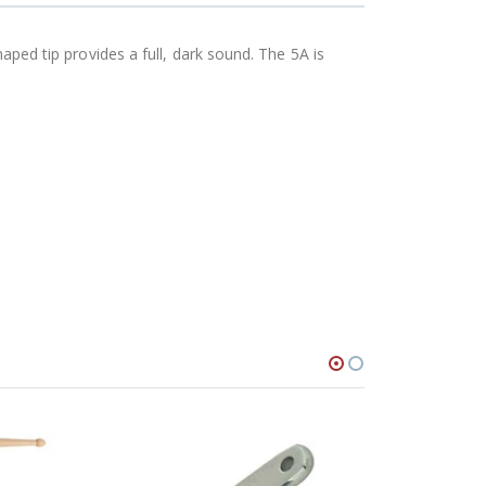
haped tip provides a full, dark sound. The 5A is