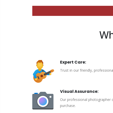
Wh
Expert Care:
Trust in our friendly, profession
Visual Assurance:
Our professional photographer c
purchase.