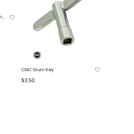
Paul Rennick Drum Sticks (FS-PR) Field Series Hickory Marching Snare Sticks
$15.49
CMC Drum Key
$3.50