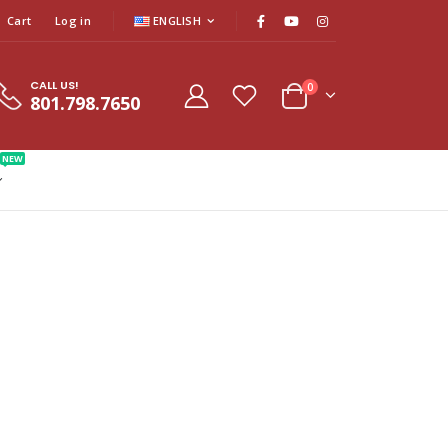
Cart
Log in
ENGLISH
CALL US!
0
801.798.7650
NEW