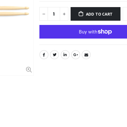
ADD TO CART