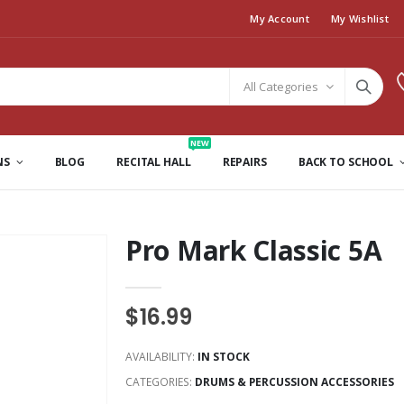
My Account
My Wishlist
All Categories
NEW
NS
BLOG
RECITAL HALL
REPAIRS
BACK TO SCHOOL
Pro Mark Classic 5A
$16.99
AVAILABILITY:
IN STOCK
CATEGORIES:
DRUMS & PERCUSSION ACCESSORIES