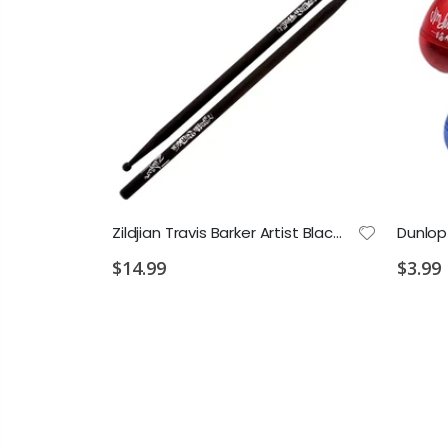
Vic Firth John Mapes Snare Corps Drum Sticks
Zildjian Travis Barker Artist Black Sticks
Dunlop
$14.99
$3.99