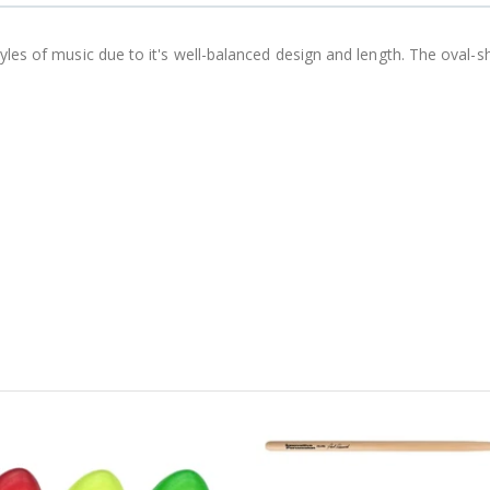
tyles of music due to it's well-balanced design and length. The oval-s