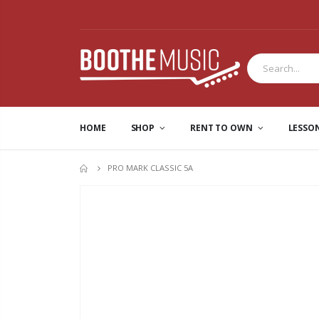
HOME
SHOP
RENT TO OWN
LESSO
PRO MARK CLASSIC 5A
HOME