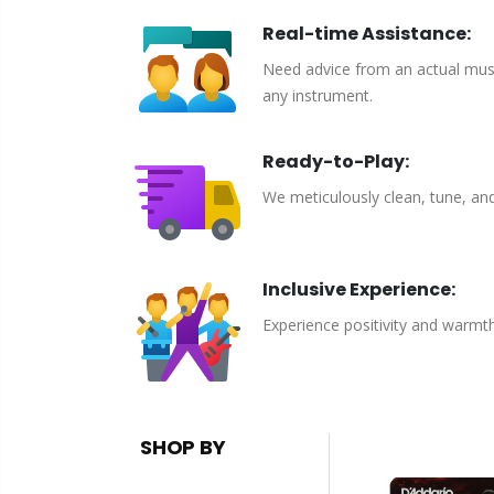
Real-time Assistance:
Need advice from an actual musici
any instrument.
Ready-to-Play:
We meticulously clean, tune, an
Inclusive Experience:
Experience positivity and warmt
SHOP BY