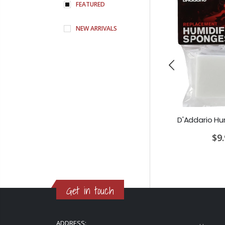
FEATURED
NEW ARRIVALS
Earthquaker Devices Special Cranker Overdrive
PRS SE Standard 24 Transluscent Blue Brown Gig Bag Included
00
$649.00
$9
Get in touch
ADDRESS: