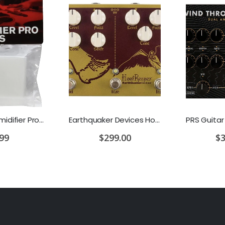
D'Addario Humidifier Pro Replacement Sponges - 2 Pack
Earthquaker Devices Hoof Reaper Dual Fuzz V2 - Used Trade In, No Box
.99
$299.00
$3