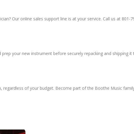
an? Our online sales support line is at your service. Call us at 801-7
d prep your new instrument before securely repacking and shipping it 
h, regardless of your budget. Become part of the Boothe Music famil