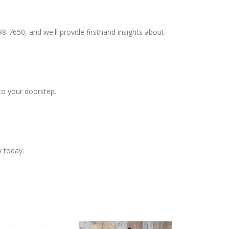
98-7650, and we'll provide firsthand insights about
to your doorstep.
y today.