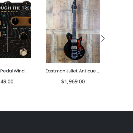
PRS Guitar Pedal Wind Through The Trees Flanger/Chorus
Eastman Juliet Antique Black w/Bigsby w/Gigbag
49.00
$1,969.00
$