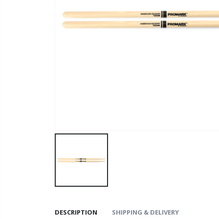
DESCRIPTION
SHIPPING & DELIVERY