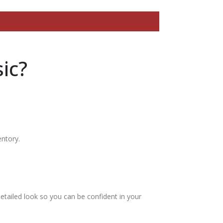
ic?
entory.
etailed look so you can be confident in your