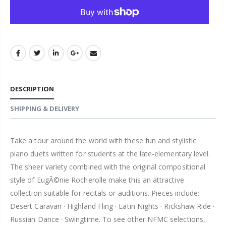
DESCRIPTION
SHIPPING & DELIVERY
Take a tour around the world with these fun and stylistic
piano duets written for students at the late-elementary level.
The sheer variety combined with the original compositional
style of EugÃ©nie Rocherolle make this an attractive
collection suitable for recitals or auditions. Pieces include:
Desert Caravan · Highland Fling · Latin Nights · Rickshaw Ride ·
Russian Dance · Swingtime. To see other NFMC selections,