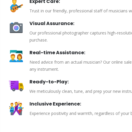
Expert Care:
Trust in our friendly, professional staff of musicians 
Visual Assurance:
Our professional photographer captures high-resoluti
purchase.
Real-time Assistance:
Need advice from an actual musician? Our online sales 
any instrument.
Ready-to-Play:
We meticulously clean, tune, and prep your new instru
Inclusive Experience:
Experience positivity and warmth, regardless of your