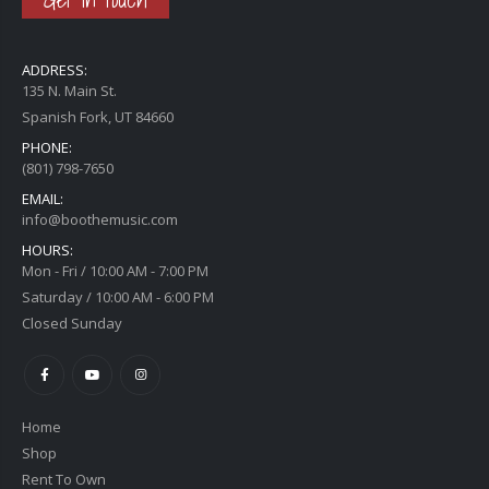
ADDRESS:
135 N. Main St.
Spanish Fork, UT 84660
PHONE:
(801) 798-7650
EMAIL:
info@boothemusic.com
HOURS:
Mon - Fri / 10:00 AM - 7:00 PM
Saturday / 10:00 AM - 6:00 PM
Closed Sunday
Home
Shop
Rent To Own