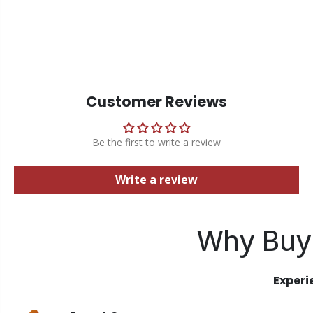
Customer Reviews
Be the first to write a review
Write a review
Why Buy
Experi