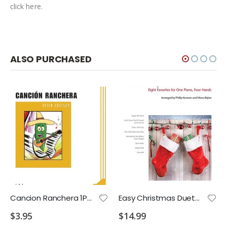
click here.
ALSO PURCHASED
Cancion Ranchera 1P4H 2028 E3
Easy Christmas Duets 1P4H 2028 P2 P3 P4 E1 E3 E4
$3.95
$14.99