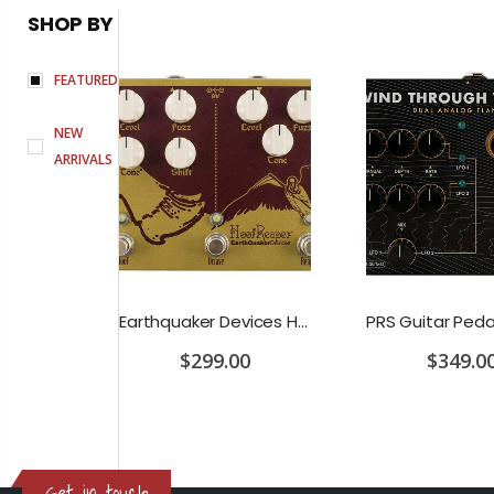
SHOP BY
FEATURED
NEW
ARRIVALS
D'Addario Humidifier Pro Replacement Sponges - 2 Pack
Earthquaker Devices Hoof Reaper Dual Fuzz V2 - Used Trade In, No Box
$299.00
$349.0
Get in touch