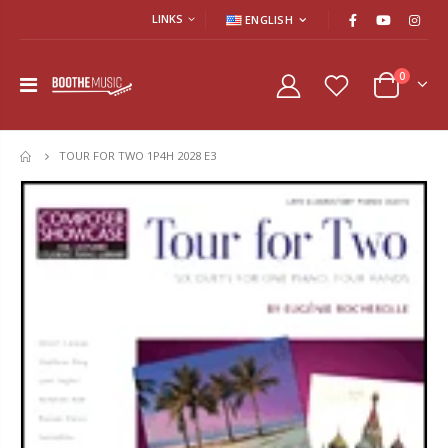
LINKS
ENGLISH
0
TOUR FOR TWO 1P4H 2028 E3
HOME