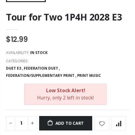
Tour for Two 1P4H 2028 E3
$12.99
AVAILABILITY:
IN STOCK
CATEGORIES:
DUET E3
,
FEDERATION DUET
,
FEDERATION/SUPPLEMENTARY PRINT
,
PRINT MUSIC
Low Stock Alert!
Hurry, only 2 left in stock!
ADD TO CART