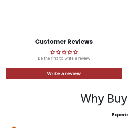
Customer Reviews
Be the first to write a review
Write a review
Why Buy
Experi