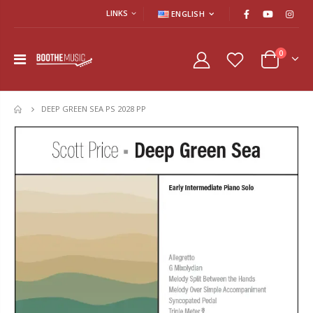
LINKS
ENGLISH
0
DEEP GREEN SEA PS 2028 PP
HOME