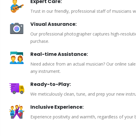
Expert Care:
Trust in our friendly, professional staff of musicians 
Visual Assurance:
Our professional photographer captures high-resoluti
purchase.
Real-time Assistance:
Need advice from an actual musician? Our online sales 
any instrument.
Ready-to-Play:
We meticulously clean, tune, and prep your new instru
Inclusive Experience:
Experience positivity and warmth, regardless of your