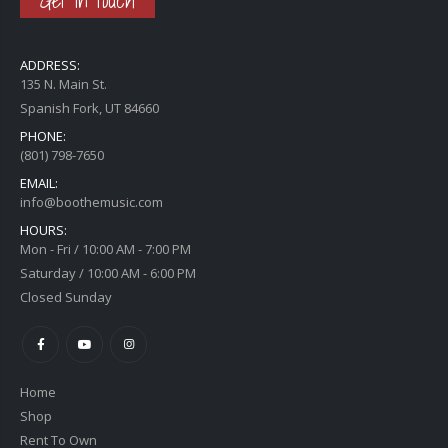
Get in touch
ADDRESS:
135 N. Main St.
Spanish Fork, UT 84660
PHONE:
(801) 798-7650
EMAIL:
info@boothemusic.com
HOURS:
Mon - Fri / 10:00 AM - 7:00 PM
Saturday / 10:00 AM - 6:00 PM
Closed Sunday
Home
Shop
Rent To Own