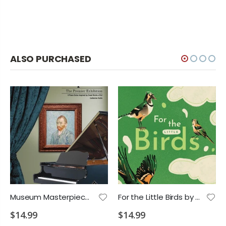
ALSO PURCHASED
Museum Masterpieces: The Premier Exhibition PS 2028 D2 VD1 VD2 MA1
For the Little Birds by Kai Ono PS 2028 P2 P3 P4 E1
$14.99
$14.99