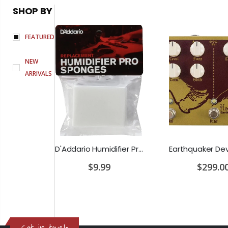
SHOP BY
FEATURED
NEW
ARRIVALS
D'Addario Humidifier Pro Replacement Sponges - 2 Pack
Earthquaker Devices Hoof Reaper Dual Fuzz V2 - Used Trade In, No Box
$9.99
$299.00