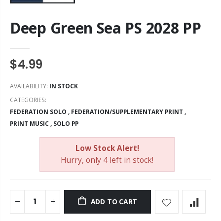
Deep Green Sea PS 2028 PP
$4.99
AVAILABILITY:
IN STOCK
CATEGORIES:
FEDERATION SOLO
,
FEDERATION/SUPPLEMENTARY PRINT
,
PRINT MUSIC
,
SOLO PP
Low Stock Alert!
Hurry, only 4 left in stock!
ADD TO CART