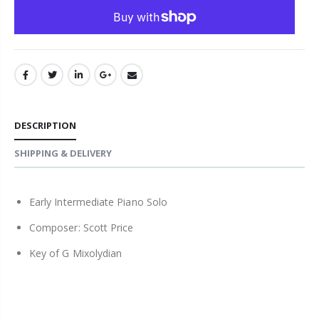
DESCRIPTION
SHIPPING & DELIVERY
Early Intermediate Piano Solo
Composer: Scott Price
Key of G Mixolydian