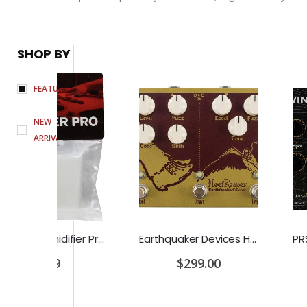
SHOP BY
FEATURED
NEW
ARRIVALS
D'Addario Humidifier Pro Replacement Sponges - 2 Pack
Earthquaker Devices Hoof Reaper Dual Fuzz V2 - Used Trade In, No Box
$299.00
$349.0