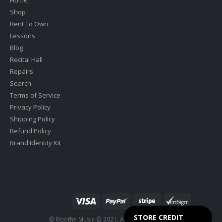
Shop
Rent To Own
Lessons
Blog
Recital Hall
Repairs
Search
Terms of Service
Privacy Policy
Shipping Policy
Refund Policy
Brand Identity Kit
STORE CREDIT
© Boothe Music © 2021. All Rights Reserved