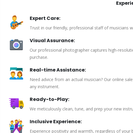
Experi
Expert Care:
Trust in our friendly, professional staff of musicians 
Visual Assurance:
Our professional photographer captures high-resoluti
purchase.
Real-time Assistance:
Need advice from an actual musician? Our online sales 
any instrument.
Ready-to-Play:
We meticulously clean, tune, and prep your new instru
Inclusive Experience:
Experience positivity and warmth, regardless of your