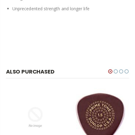
Unprecedented strength and longer life
ALSO PURCHASED