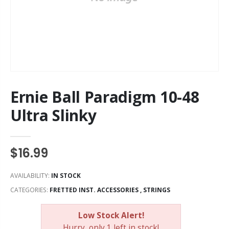
Ernie Ball Paradigm 10-48
Ultra Slinky
$16.99
AVAILABILITY:
IN STOCK
CATEGORIES:
FRETTED INST. ACCESSORIES
,
STRINGS
Low Stock Alert!
Hurry, only 1 left in stock!