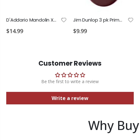
D'Addario Mandolin XT Phos Bronze Custom Medium 11-40
Jim Dunlop 3 pk Primetone 1.5 Semi Round Picks
$14.99
$9.99
Customer Reviews
Be the first to write a review
Write a review
Why Buy