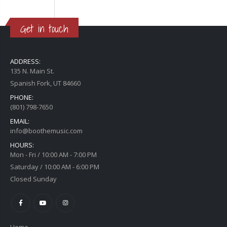
Get in touch
ADDRESS:
135 N. Main St.
Spanish Fork, UT 84660
PHONE:
(801) 798-7650
EMAIL:
info@boothemusic.com
HOURS:
Mon - Fri / 10:00 AM - 7:00 PM
Saturday / 10:00 AM - 6:00 PM
Closed Sunday
Home