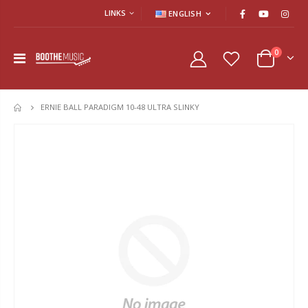
LINKS
ENGLISH
0
ERNIE BALL PARADIGM 10-48 ULTRA SLINKY
HOME