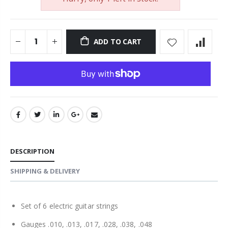
ADD TO CART
DESCRIPTION
SHIPPING & DELIVERY
Set of 6 electric guitar strings
Gauges .010, .013, .017, .028, .038, .048