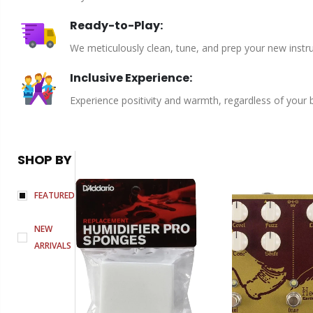
Ready-to-Play:
We meticulously clean, tune, and prep your new instru
Inclusive Experience:
Experience positivity and warmth, regardless of your
SHOP BY
FEATURED
NEW
ARRIVALS