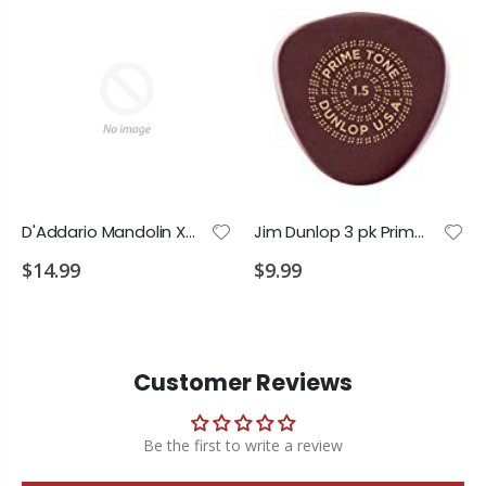
D'Addario Mandolin XT Phos Bronze Custom Medium 11-40
Jim Dunlop 3 pk Primetone 1.5 Semi Round Picks
$14.99
$9.99
Customer Reviews
Be the first to write a review