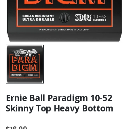
Ernie Ball Paradigm 10-52
Skinny Top Heavy Bottom