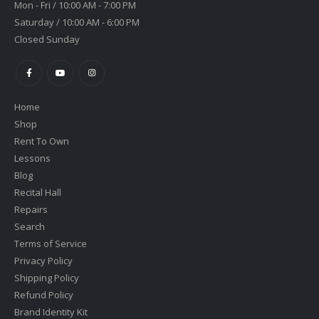
Mon - Fri / 10:00 AM - 7:00 PM
Saturday / 10:00 AM - 6:00 PM
Closed Sunday
Home
Shop
Rent To Own
Lessons
Blog
Recital Hall
Repairs
Search
Terms of Service
Privacy Policy
Shipping Policy
Refund Policy
Brand Identity Kit