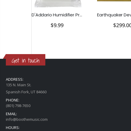
D'Addario Humidifier Pro Replacement Sponges - 2 Pack
Earthquaker Devices Hoof Reaper Dual Fuzz V2 - Used Trade In, No Box
$9.99
$299.00
Get in touch
ADDRESS:
135 N. Main St.
Spanish Fork, UT 84660
PHONE:
(801) 798-7650
EMAIL:
info@boothemusic.com
HOURS: