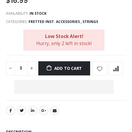
$16.99
AVAILABILITY:
IN STOCK
CATEGORIES:
FRETTED INST. ACCESSORIES
,
STRINGS
Low Stock Alert!
Hurry, only 2 left in stock!
ADD TO CART
DESCRIPTION