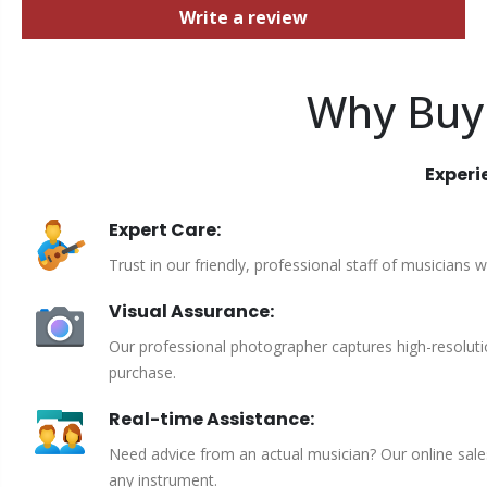
Write a review
Why Buy
Experi
Expert Care:
Trust in our friendly, professional staff of musicians 
Visual Assurance:
Our professional photographer captures high-resoluti
purchase.
Real-time Assistance:
Need advice from an actual musician? Our online sales 
any instrument.