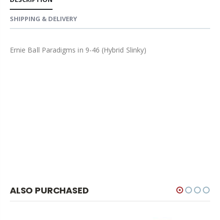
SHIPPING & DELIVERY
Ernie Ball Paradigms in 9-46 (Hybrid Slinky)
ALSO PURCHASED