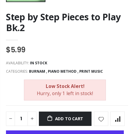
Step by Step Pieces to Play
Bk.2
$5.99
AVAILABILITY:
IN STOCK
CATEGORIES:
BURNAM
,
PIANO METHOD
,
PRINT MUSIC
Low Stock Alert!
Hurry, only 1 left in stock!
ADD TO CART