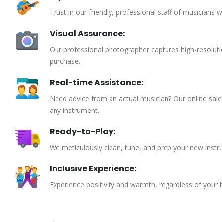
Trust in our friendly, professional staff of musicians 
Visual Assurance:
Our professional photographer captures high-resoluti
purchase.
Real-time Assistance:
Need advice from an actual musician? Our online sales 
any instrument.
Ready-to-Play:
We meticulously clean, tune, and prep your new instru
Inclusive Experience:
Experience positivity and warmth, regardless of your