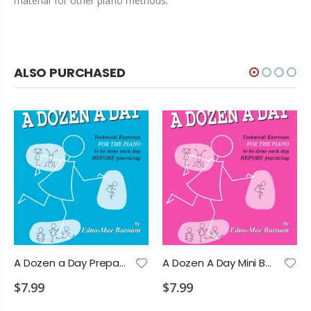
material for other piano methods.
ALSO PURCHASED
A Dozen a Day Preparatory Book
A Dozen A Day Mini Book - Edna-Mae Burnam
$7.99
$7.99