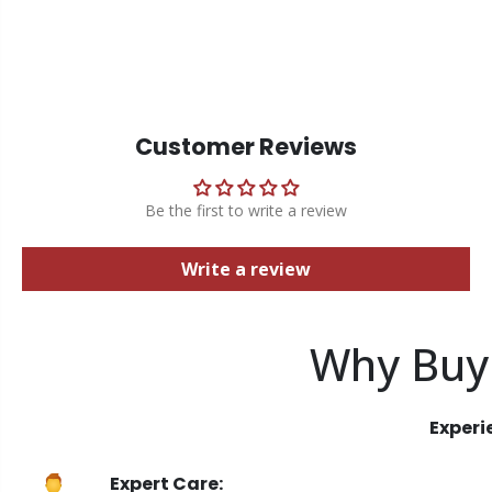
Customer Reviews
Be the first to write a review
Write a review
Why Buy
Experi
Expert Care: