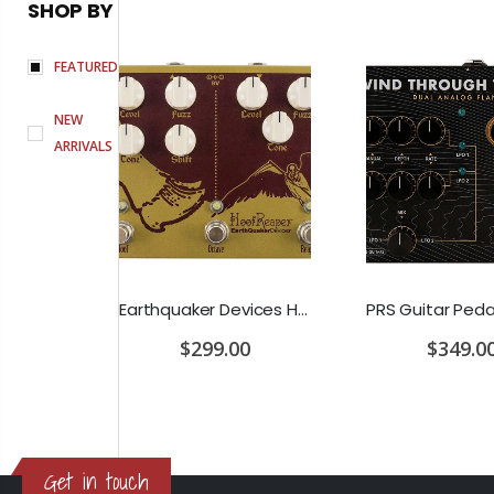
SHOP BY
FEATURED
NEW
ARRIVALS
D'Addario Humidifier Pro Replacement Sponges - 2 Pack
Earthquaker Devices Hoof Reaper Dual Fuzz V2 - Used Trade In, No Box
$299.00
$349.0
Get in touch