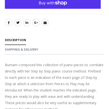
DESCRIPTION
SHIPPING & DELIVERY
Burnam composed this collection of piano pieces to correlate
directly with her Step by Step piano course method. Prefixed
to each piece is an indication of the exact page of Step by
Step at which a selection from Pieces to Play may be
introduced. When the student reaches the indicated page,
they are ready to play with ease and with understanding.
These pieces would also be very useful as supplementary