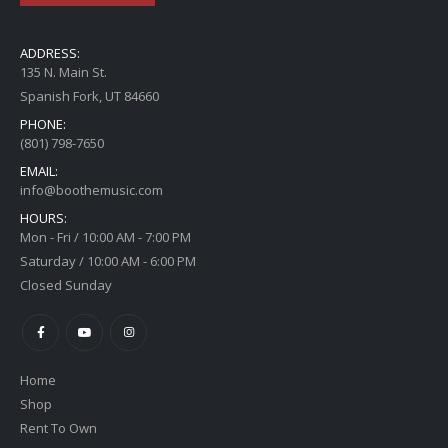
ADDRESS:
135 N. Main St.
Spanish Fork, UT 84660
PHONE:
(801) 798-7650
EMAIL:
info@boothemusic.com
HOURS:
Mon - Fri / 10:00 AM - 7:00 PM
Saturday / 10:00 AM - 6:00 PM
Closed Sunday
Home
Shop
Rent To Own